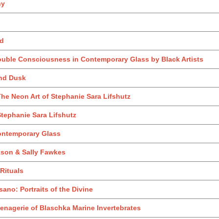
ny
nd
ouble Consciousness in Contemporary Glass by Black Artists
and Dusk
he Neon Art of Stephanie Sara Lifshutz
tephanie Sara Lifshutz
ontemporary Glass
kson & Sally Fawkes
 Rituals
no: Portraits of the Divine
enagerie of Blaschka Marine Invertebrates