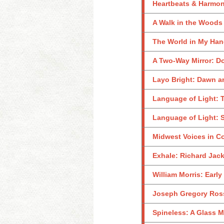
Heartbeats & Harmo
A Walk in the Woods
The World in My Ha
A Two-Way Mirror: D
Layo Bright: Dawn 
Language of Light: T
Language of Light: S
Midwest Voices in C
Exhale: Richard Jac
William Morris: Early
Joseph Gregory Rossa
Spineless: A Glass M