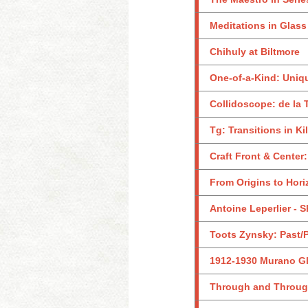
Meditations in Glass
Chihuly at Biltmore
One-of-a-Kind: Uniq
Collidoscope: de la 
Tg: Transitions in K
Craft Front & Center
From Origins to Hor
Antoine Leperlier - 
Toots Zynsky: Past/
1912-1930 Murano Gl
Through and Through: