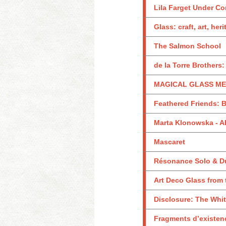
Lila Farget Under Co
Glass: craft, art, her
The Salmon School
de la Torre Brothers
MAGICAL GLASS MEN
Feathered Friends: B
Marta Klonowska -
Mascaret
Résonance Solo & D
Art Deco Glass from
Disclosure: The Whi
Fragments d’existen