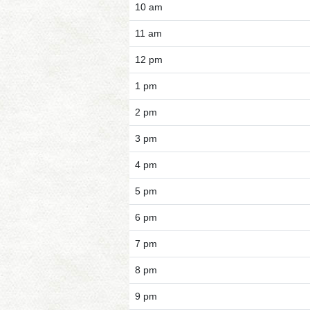
10 am
11 am
12 pm
1 pm
2 pm
3 pm
4 pm
5 pm
6 pm
7 pm
8 pm
9 pm