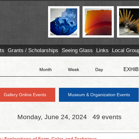
ts
Grants / Scholarships
Seeing Glass
Links
Local Grou
EXHIB
Month
Week
Day
Gallery Online Events
Museum & Organization Events
Monday, June 24, 2024
49 events
s: Explorations of Form, Color, and Technique