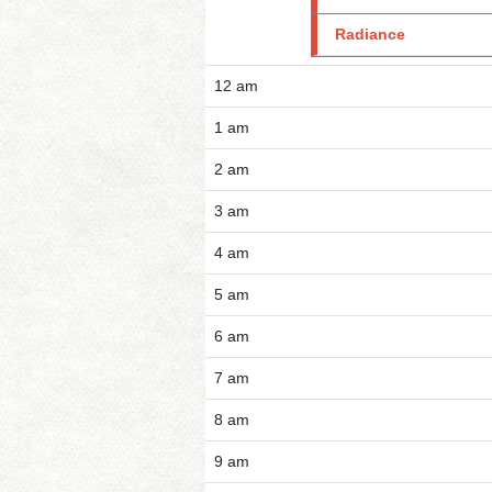
Radiance
12 am
1 am
2 am
3 am
4 am
5 am
6 am
7 am
8 am
9 am