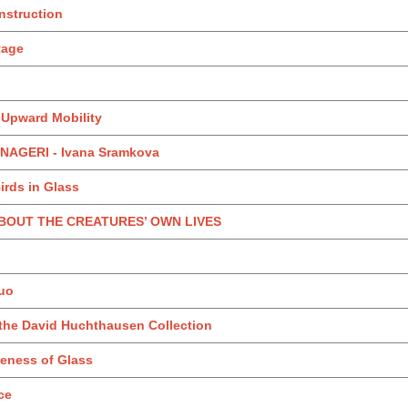
nstruction
itage
: Upward Mobility
AGERI - Ivana Sramkova
irds in Glass
 ABOUT THE CREATURES’ OWN LIVES
uo
 the David Huchthausen Collection
teness of Glass
ce