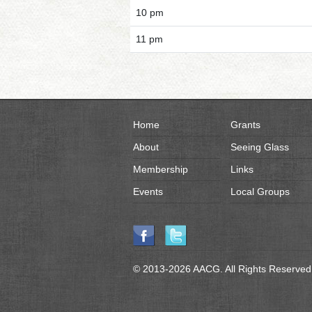
10 pm
11 pm
Home
Grants
About
Seeing Glass
Membership
Links
Events
Local Groups
© 2013-2026 AACG. All Rights Reserved.