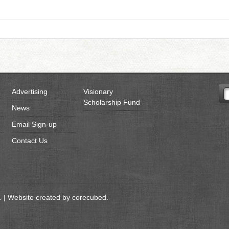
Advertising
Visionary
Scholarship Fund
News
Email Sign-up
Contact Us
 | Website created by
corecubed
.