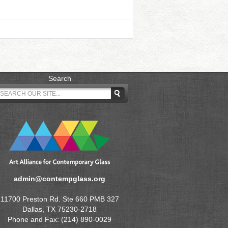
Search
admin@contempglass.org
11700 Preston Rd. Ste 660 PMB 327
Dallas, TX 75230-2718
Phone and Fax: (214) 890-0029