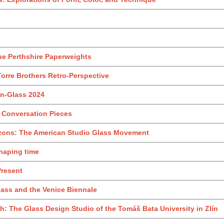
ue Perthshire Paperweights
Torre Brothers Retro‑Perspective
iln-Glass 2024
: Conversation Pieces
izons: The American Studio Glass Movement
Shaping time
Present
ass and the Venice Biennale
 The Glass Design Studio of the Tomáš Bata University in Zlín