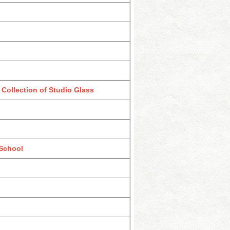
Collection of Studio Glass
 School