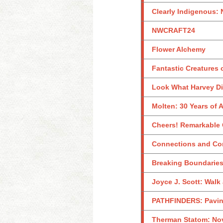
Clearly Indigenous: 
NWCRAFT24
Flower Alchemy
Fantastic Creatures 
Look What Harvey Did
Molten: 30 Years of
Cheers! Remarkable G
Connections and Con
Breaking Boundaries
Joyce J. Scott: Walk
PATHFINDERS: Paving
Therman Statom: Nov