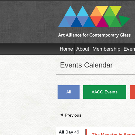
Home
About
Membership
Even
Events Calendar
All
AACG Events
Previous
All Day
49
The Maestro in Serie