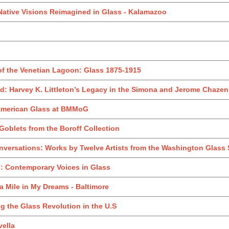
Native Visions Reimagined in Glass - Kalamazoo
of the Venetian Lagoon: Glass 1875-1915
: Harvey K. Littleton’s Legacy in the Simona and Jerome Chazen 
 American Glass at BMMoG
oblets from the Boroff Collection
versations: Works by Twelve Artists from the Washington Glass
: Contemporary Voices in Glass
 a Mile in My Dreams - Baltimore
 the Glass Revolution in the U.S
ella