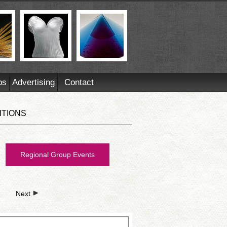
ps
Advertising
Contact
ITIONS
Regional Group Events
Next