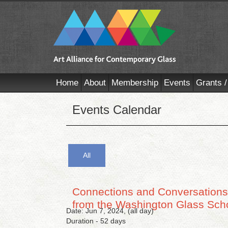
Home
About
Membership
Events
Grants /
Events Calendar
All
Connections and Conversations:
from the Washington Glass Sch
Date: Jun 7, 2024, (all day)
Duration - 52 days