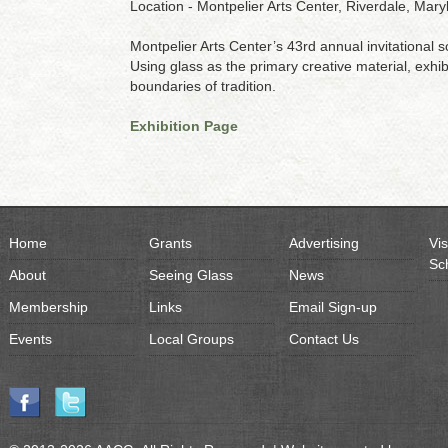
Location - Montpelier Arts Center, Riverdale, Mary
Montpelier Arts Center’s 43rd annual invitational
Using glass as the primary creative material, exhib
boundaries of tradition.
Exhibition Page
Home
Grants
Advertising
Vis
Sc
About
Seeing Glass
News
Membership
Links
Email Sign-up
Events
Local Groups
Contact Us