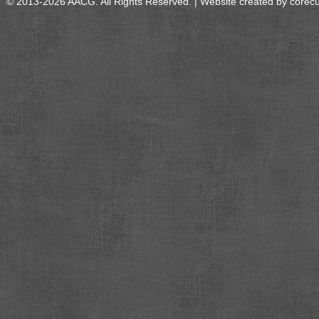
© 2013-2026 AACG. All Rights Reserved. | Website created by
corec