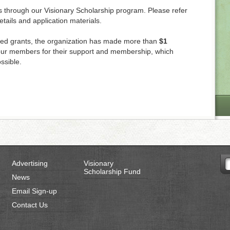
s through our Visionary Scholarship program. Please refer
details and application materials.
ed grants, the organization has made more than
$1
f our members for their support and membership, which
ssible.
Advertising
Visionary
Scholarship Fund
News
Email Sign-up
Contact Us