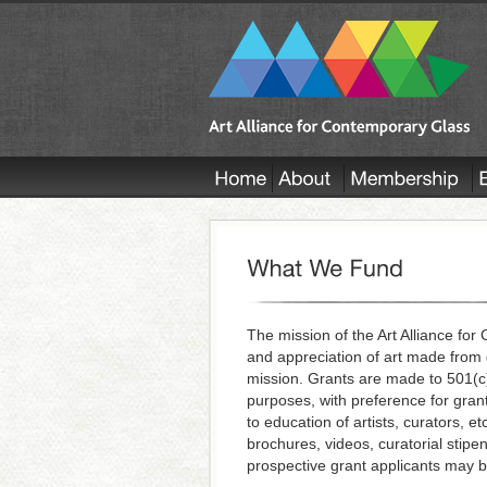
The mission of the Art Alliance fo
and appreciation of art made from 
mission. Grants are made to 501(c)3
purposes, with preference for grant
to education of artists, curators, et
brochures, videos, curatorial stipen
prospective grant applicants may 