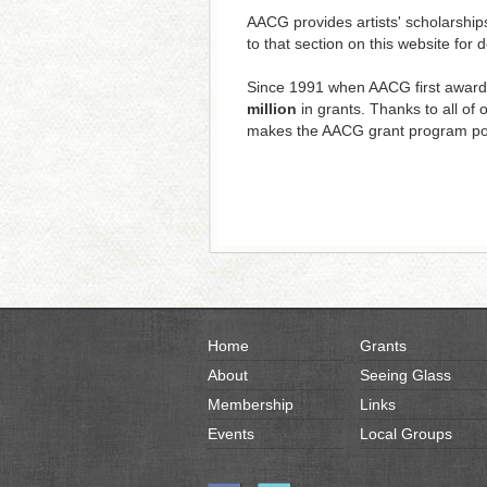
AACG provides artists' scholarship
to that section on this website for 
Since 1991 when AACG first award
million
in grants. Thanks to all o
makes the AACG grant program po
Home
Grants
About
Seeing Glass
Membership
Links
Events
Local Groups