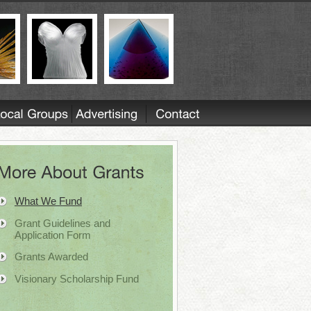
What We Fund
Grant Guidelines and
Application Form
Grants Awarded
Visionary Scholarship Fund