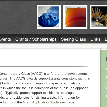
r Contemporary Glass (AACG) is to further the development
glass. The AACG awards support grants consistent with this
 arts organizations in support of specific educational
s in which the focus is education of the public (as opposed
c.). Typically, grants support exhibitions, catalogs,
ds, and residencies for visiting artists. Information for
be found on the
Grant Application Guidelines
page.