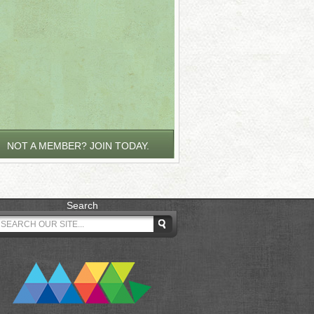
NOT A MEMBER? JOIN TODAY.
Search