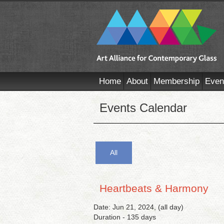
Home
About
Membership
Even
Events Calendar
All
Heartbeats & Harmony
Date: Jun 21, 2024, (all day)
Duration - 135 days