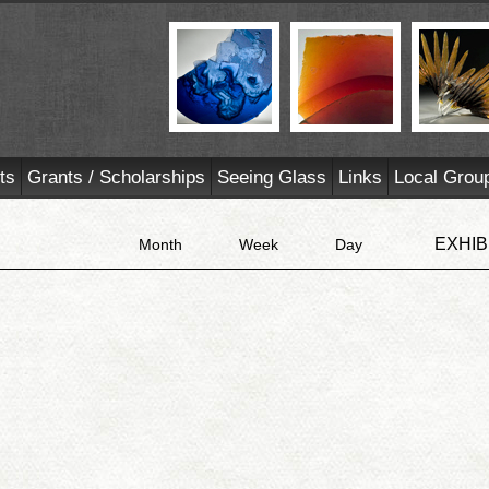
ts
Grants / Scholarships
Seeing Glass
Links
Local Grou
EXHIB
Month
Week
Day