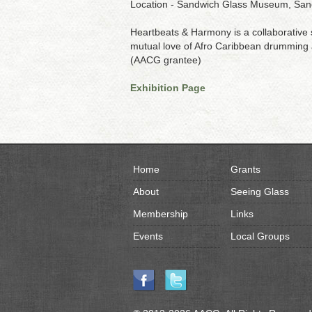
Location - Sandwich Glass Museum, Sa
Heartbeats & Harmony is a collaborative
mutual love of Afro Caribbean drumming an
(AACG grantee)
Exhibition Page
Home
Grants
About
Seeing Glass
Membership
Links
Events
Local Groups