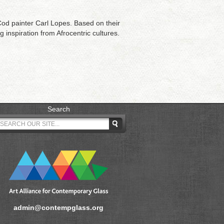
d painter Carl Lopes. Based on their
 inspiration from Afrocentric cultures.
Search
admin@contempglass.org