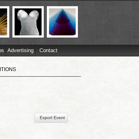
ps
Advertising
Contact
ITIONS
Export Event