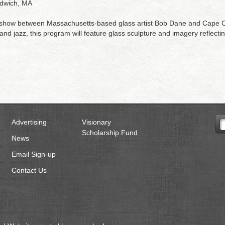
ndwich, MA
 show between Massachusetts-based glass artist Bob Dane and Cape Co
d jazz, this program will feature glass sculpture and imagery reflecting
Advertising
Visionary
Scholarship Fund
News
Email Sign-up
Contact Us