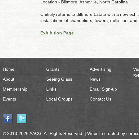
Location - Biltmore, Asheville, North Carolina
Chihuly returns to Biltmore Estate with a new exhi
installations of chandeliers, towers, mille fiori, and
Exhibition Page
Home
Grants
Advertising
Vis
Sc
About
Seeing Glass
News
Membership
Links
Email Sign-up
Events
Local Groups
Contact Us
© 2013-2026 AACG. All Rights Reserved. | Website created by
corec