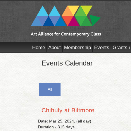
Home
About
Membership
Events
Grants /
Events Calendar
All
Chihuly at Biltmore
Date: Mar 25, 2024, (all day)
Duration - 315 days