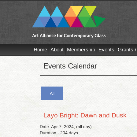
Home
About
Membership
Events
Grants /
Events Calendar
All
Layo Bright: Dawn and Dusk
Date: Apr 7, 2024, (all day)
Duration - 204 days