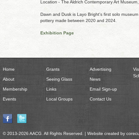
Location - The Aldrich Contemporary Art Museum, 
Dawn and Dusk is Layo Bright’s first solo museum
pottery made between 2020 and 2024.
Exhibition Page
Home
Grants
Advertising
Vis
Sc
About
Seeing Glass
News
Membership
Links
Email Sign-up
Events
Local Groups
Contact Us
© 2013-2026 AACG. All Rights Reserved. | Website created by
corec