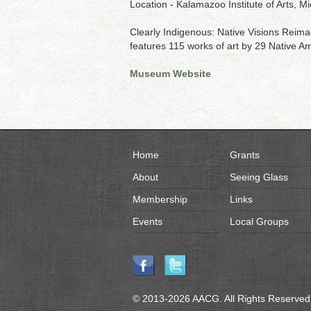
Location - Kalamazoo Institute of Arts, M
Clearly Indigenous: Native Visions Reimag
features 115 works of art by 29 Native Ame
Museum Website
Home
Grants
About
Seeing Glass
Membership
Links
Events
Local Groups
© 2013-2026 AACG. All Rights Reserved.