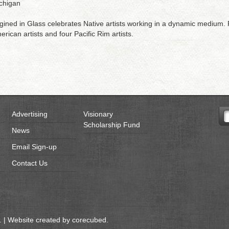
ichigan
ined in Glass celebrates Native artists working in a dynamic medium. P
rican artists and four Pacific Rim artists.
Advertising
Visionary
Scholarship Fund
News
Email Sign-up
Contact Us
 | Website created by
corecubed
.