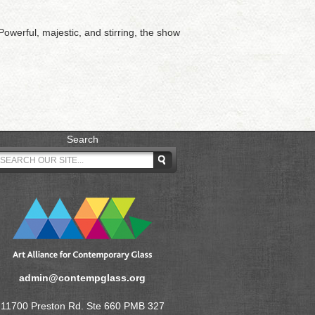
owerful, majestic, and stirring, the show
Search
admin@contempglass.org
11700 Preston Rd. Ste 660 PMB 327