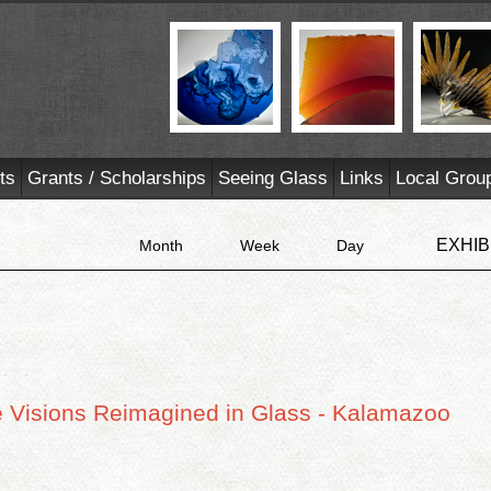
ts
Grants / Scholarships
Seeing Glass
Links
Local Grou
EXHIB
Month
Week
Day
ve Visions Reimagined in Glass - Kalamazoo