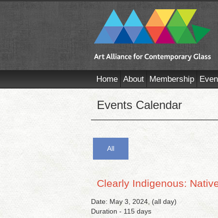
Home
About
Membership
Even
Events Calendar
All
Clearly Indigenous: Nati
Date: May 3, 2024, (all day)
Duration - 115 days