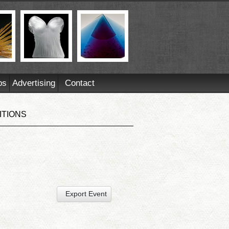
ps
Advertising
Contact
ITIONS
Export Event