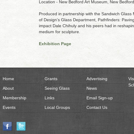
Location - New Bedford Art Museum, New Bedfor
Produced in partnership with the Sandwich Glas
of Design’s Glass Department, Pathfinders: Paving 
impact Dale Chihuly and his peers had in reshaping t
medium for sculpture.
Exhibition Page
Home
Grants
Advertising
Vis
Sc
About
Seeing Glass
News
Membership
Links
Email Sign-up
Events
Local Groups
Contact Us