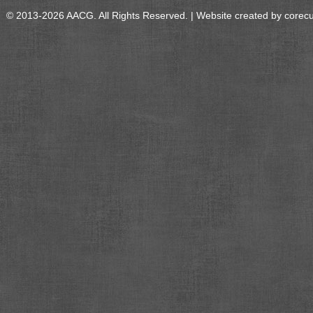
© 2013-2026 AACG. All Rights Reserved. | Website created by
corec