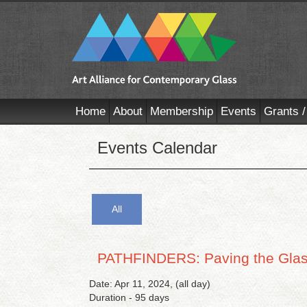
Home
About
Membership
Events
Grants /
Events Calendar
All
PATHFINDERS: Paving the Glass
Date: Apr 11, 2024, (all day)
Duration - 95 days