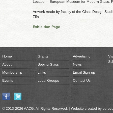
Location - European Museum for Modern Glass, 
Artwork made by faculty of the Glass Design Stud
Zlín.
Exhibition Page
Home
Grants
Advertising
Vis
Sc
About
Seeing Glass
News
Membership
Links
Email Sign-up
Events
Local Groups
Contact Us
© 2013-2026 AACG. All Rights Reserved. | Website created by
corec