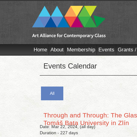
Home
About
Membership
Events
Grants /
Events Calendar
All
Through and Through: The Glass
Tomáš Bata University in Zlín
Date: Mar 22, 2024, (all day)
Duration - 227 days