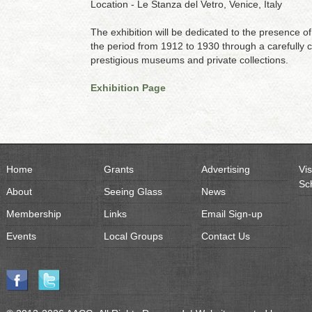
Location - Le Stanza del Vetro, Venice, Italy
The exhibition will be dedicated to the presence o
the period from 1912 to 1930 through a carefully 
prestigious museums and private collections.
Exhibition Page
Home
Grants
Advertising
Vis
Sc
About
Seeing Glass
News
Membership
Links
Email Sign-up
Events
Local Groups
Contact Us