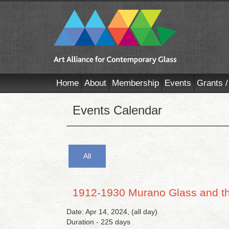
Home
About
Membership
Events
Grants /
Events Calendar
All
1912-1930 Murano Glass and th
Date: Apr 14, 2024, (all day)
Duration - 225 days