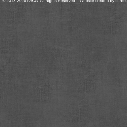
© 2013-2026 AACG. All Rights Reserved. | Website created by
corec