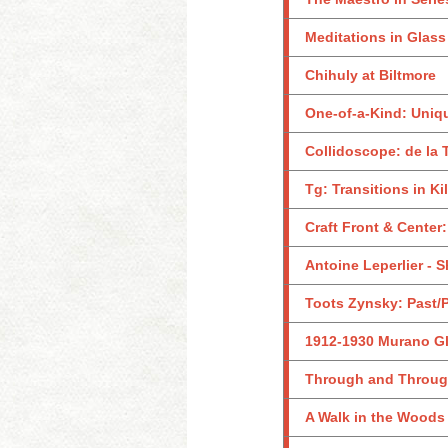
Meditations in Glass
Chihuly at Biltmore
One-of-a-Kind: Uniq
Collidoscope: de la 
Tg: Transitions in K
Craft Front & Center
Antoine Leperlier - 
Toots Zynsky: Past/
1912-1930 Murano Gl
Through and Through:
A Walk in the Woods