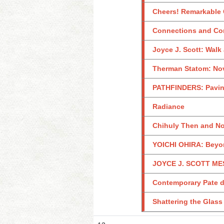
Cheers! Remarkable G
Connections and Con
Joyce J. Scott: Walk
Therman Statom: Nov
PATHFINDERS: Paving
Radiance
Chihuly Then and No
YOICHI OHIRA: Beyo
JOYCE J. SCOTT MES
Contemporary Pate de
Shattering the Glass 