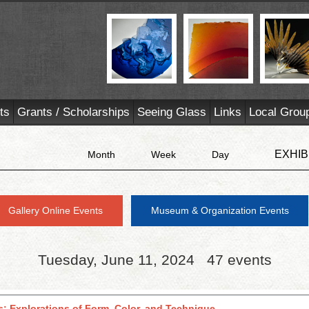
ts
Grants / Scholarships
Seeing Glass
Links
Local Grou
EXHIB
Month
Week
Day
Gallery Online Events
Museum & Organization Events
Tuesday, June 11, 2024
47 events
s: Explorations of Form, Color, and Technique