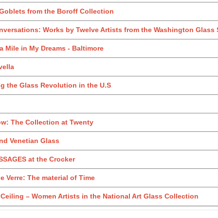
oblets from the Boroff Collection
versations: Works by Twelve Artists from the Washington Glass
 a Mile in My Dreams - Baltimore
ella
 the Glass Revolution in the U.S
w: The Collection at Twenty
nd Venetian Glass
SAGES at the Crocker
 Verre: The material of Time
Ceiling – Women Artists in the National Art Glass Collection