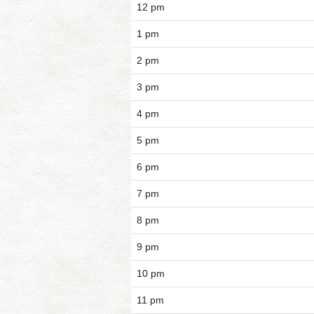
12 pm
1 pm
2 pm
3 pm
4 pm
5 pm
6 pm
7 pm
8 pm
9 pm
10 pm
11 pm