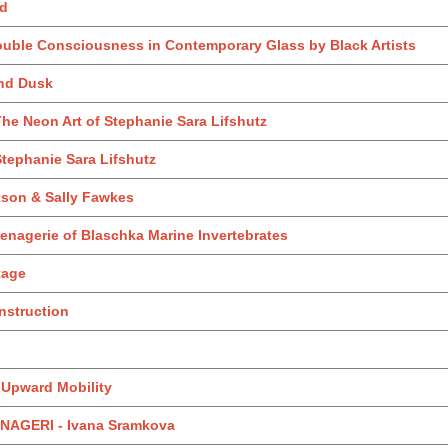
nd
ouble Consciousness in Contemporary Glass by Black Artists
and Dusk
he Neon Art of Stephanie Sara Lifshutz
tephanie Sara Lifshutz
kson & Sally Fawkes
enagerie of Blaschka Marine Invertebrates
itage
nstruction
: Upward Mobility
AGERI - Ivana Sramkova