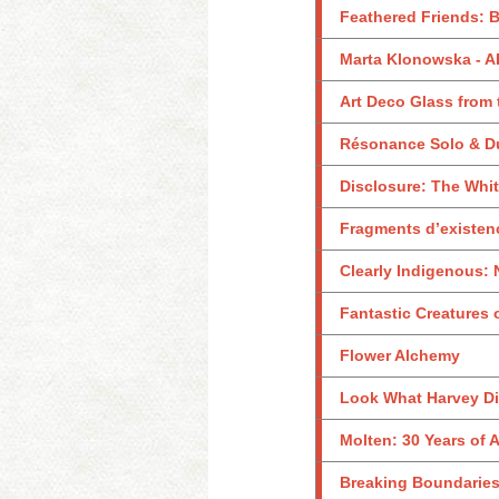
Feathered Friends: B
Marta Klonowska -
Art Deco Glass from
Résonance Solo & D
Disclosure: The Whi
Fragments d’existen
Clearly Indigenous: 
Fantastic Creatures 
Flower Alchemy
Look What Harvey Did
Molten: 30 Years of
Breaking Boundaries