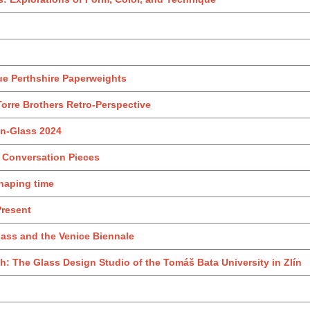
ue Perthshire Paperweights
Torre Brothers Retro‑Perspective
iln-Glass 2024
: Conversation Pieces
Shaping time
Present
ass and the Venice Biennale
 The Glass Design Studio of the Tomáš Bata University in Zlín