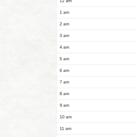
12 am
1 am
2 am
3 am
4 am
5 am
6 am
7 am
8 am
9 am
10 am
11 am