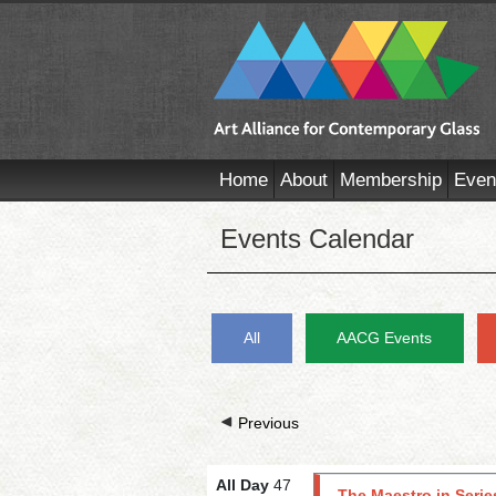
Home
About
Membership
Even
Events Calendar
All
AACG Events
Previous
All Day
47
The Maestro in Serie