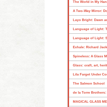
The World in My Ha
A Two-Way Mirror: D
Layo Bright: Dawn 
Language of Light: T
Language of Light: S
Exhale: Richard Jac
Spineless: A Glass M
Glass: craft, art, her
Lila Farget Under Co
The Salmon School
de la Torre Brothers
MAGICAL GLASS MEN