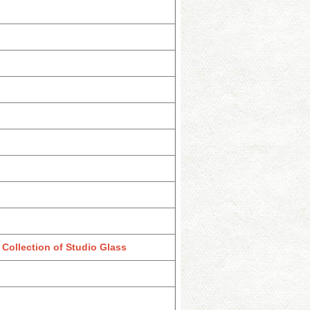
Collection of Studio Glass