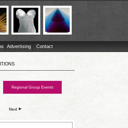
ps
Advertising
Contact
ITIONS
Regional Group Events
Next