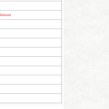
 School