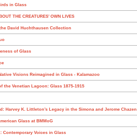
irds in Glass
 ABOUT THE CREATURES’ OWN LIVES
 the David Huchthausen Collection
uo
teness of Glass
ce
Native Visions Reimagined in Glass - Kalamazoo
of the Venetian Lagoon: Glass 1875-1915
: Harvey K. Littleton’s Legacy in the Simona and Jerome Chazen 
 American Glass at BMMoG
: Contemporary Voices in Glass