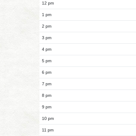
12 pm
1 pm
2 pm
3 pm
4 pm
5 pm
6 pm
7 pm
8 pm
9 pm
10 pm
11 pm