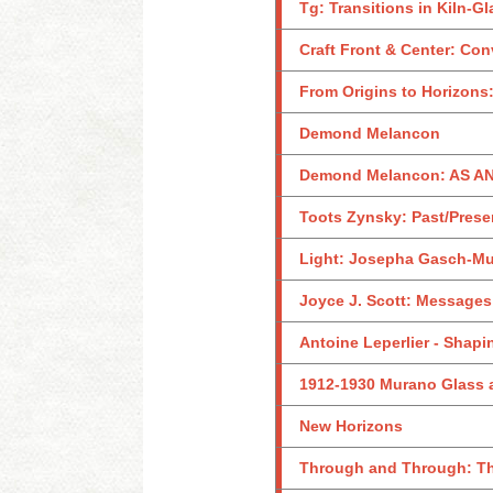
Tg: Transitions in Kiln-G
Craft Front & Center: Con
From Origins to Horizon
Demond Melancon
Demond Melancon: AS 
Toots Zynsky: Past/Prese
Light: Josepha Gasch-M
Joyce J. Scott: Messages
Antoine Leperlier - Shapi
1912-1930 Murano Glass a
New Horizons
Through and Through: The