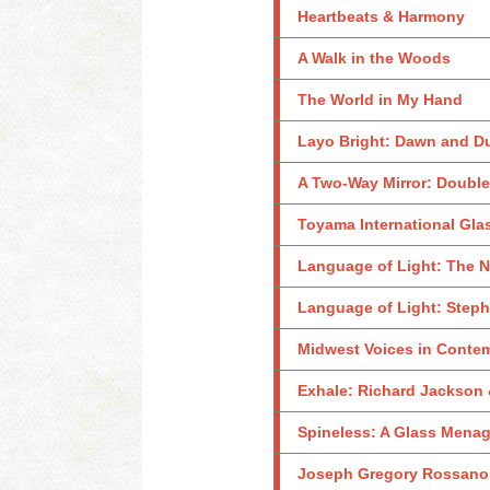
Heartbeats & Harmony
A Walk in the Woods
The World in My Hand
Layo Bright: Dawn and D
A Two-Way Mirror: Double
Toyama International Gla
Language of Light: The N
Language of Light: Steph
Midwest Voices in Conte
Exhale: Richard Jackson 
Spineless: A Glass Menag
Joseph Gregory Rossano: 