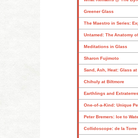
Greener Glass
The Maestro in Series: Ex
Untamed: The Anatomy of
Meditations in Glass
Sharon Fujimoto
Sand, Ash, Heat: Glass a
Chihuly at Biltmore
Earthlings and Extraterres
One-of-a-Kind: Unique Pe
Peter Bremers: Ice to Wat
Collidoscope: de la Torre