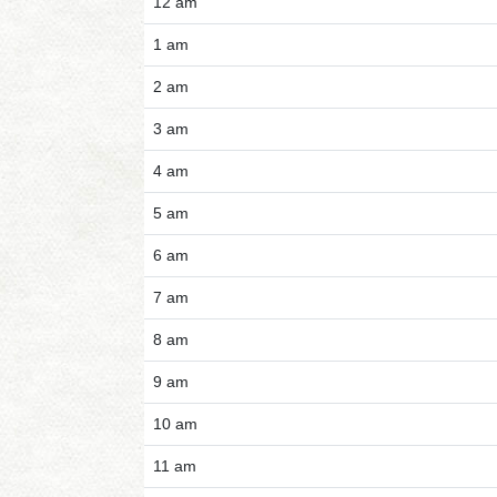
12 am
1 am
2 am
3 am
4 am
5 am
6 am
7 am
8 am
9 am
10 am
11 am