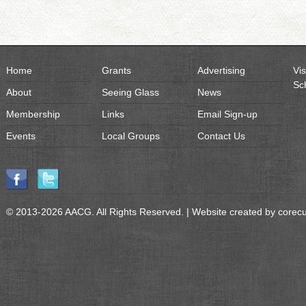
Home
Grants
Advertising
Vis
Sc
About
Seeing Glass
News
Membership
Links
Email Sign-up
Events
Local Groups
Contact Us
© 2013-2026 AACG. All Rights Reserved. | Website created by
corec