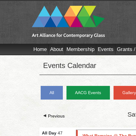
Home
About
Membership
Events
Grants /
Events Calendar
All
AACG Events
Galler
Sa
Previous
All Day
47
What Remains @ The Byr