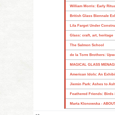
William Morris: Early Ritu
British Glass Biennale Ex
Lila Farget Under Constr
Glass: craft, art, heritage
The Salmon School
de la Torre Brothers: Upw
MAGICAL GLASS MENAGER
American Idols: An Exhib
Jiemin Park: Ashes to As
Feathered Friends: Birds 
Marta Klonowska - ABO