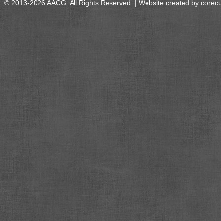
© 2013-2026 AACG. All Rights Reserved. | Website created by
corec