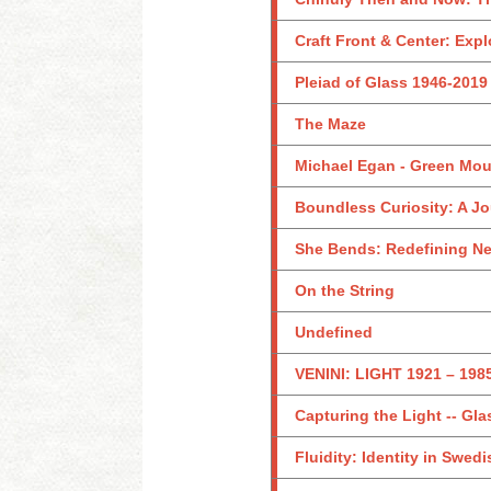
Craft Front & Center: Exp
Pleiad of Glass 1946-2019
The Maze
Michael Egan - Green Mou
Boundless Curiosity: A Jo
She Bends: Redefining N
On the String
Undefined
VENINI: LIGHT 1921 – 198
Capturing the Light -- Gla
Fluidity: Identity in Swed