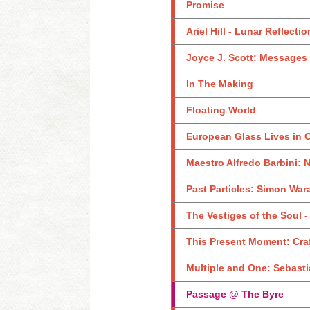
Promise
Ariel Hill - Lunar Reflecti
Joyce J. Scott: Messages 
In The Making
Floating World
European Glass Lives in Cr
Maestro Alfredo Barbini: 
Past Particles: Simon Wara
The Vestiges of the Soul 
This Present Moment: Craf
Multiple and One: Sebas
Passage @ The Byre