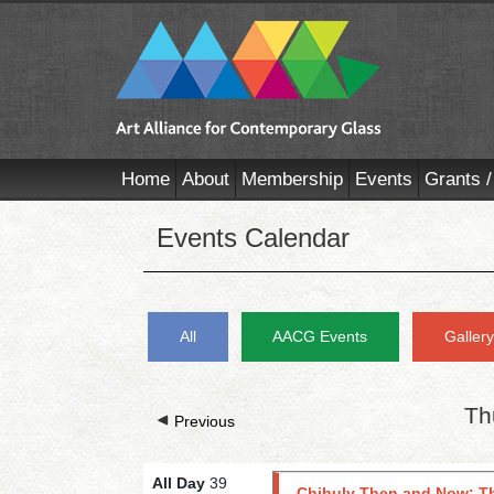
Home
About
Membership
Events
Grants /
Events Calendar
All
AACG Events
Galler
Th
Previous
All Day
39
Chihuly Then and Now: Th