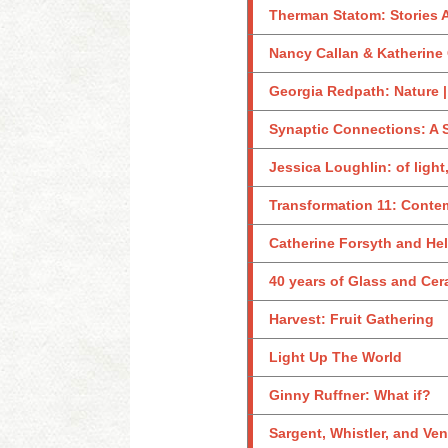
Therman Statom: Stories 
Nancy Callan & Katherine 
Georgia Redpath: Nature |
Synaptic Connections: A 
Jessica Loughlin: of light
Transformation 11: Conte
Catherine Forsyth and Hel
40 years of Glass and Ce
Harvest: Fruit Gathering
Light Up The World
Ginny Ruffner: What if?
Sargent, Whistler, and Ve