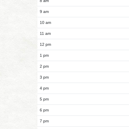
8 am
9 am
10 am
11 am
12 pm
1 pm
2 pm
3 pm
4 pm
5 pm
6 pm
7 pm