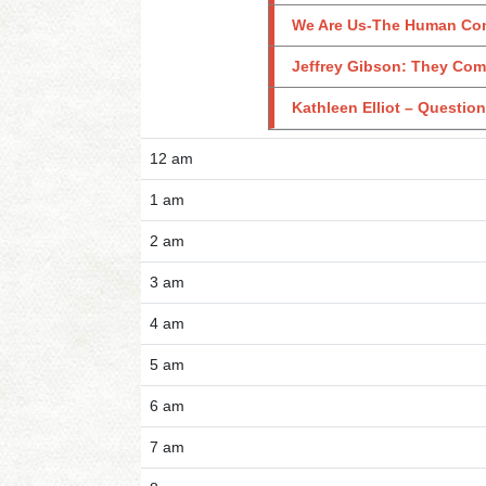
We Are Us-The Human Con
Jeffrey Gibson: They Com
Kathleen Elliot – Questio
12 am
1 am
2 am
3 am
4 am
5 am
6 am
7 am