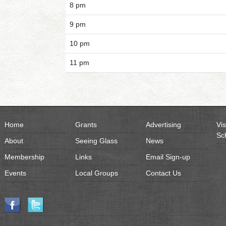
8 pm
9 pm
10 pm
11 pm
Home
Grants
Advertising
Vis
Sc
About
Seeing Glass
News
Membership
Links
Email Sign-up
Events
Local Groups
Contact Us