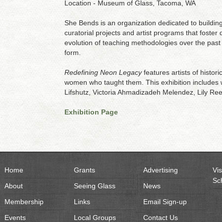
Location - Museum of Glass, Tacoma, WA
She Bends is an organization dedicated to building
curatorial projects and artist programs that foster 
evolution of teaching methodologies over the past
form.
Redefining Neon Legacy
features artists of histo
women who taught them. This exhibition includes 
Lifshutz, Victoria Ahmadizadeh Melendez, Lily Re
Exhibition Page
Home
Grants
Advertising
Vis
Sc
About
Seeing Glass
News
Membership
Links
Email Sign-up
Events
Local Groups
Contact Us