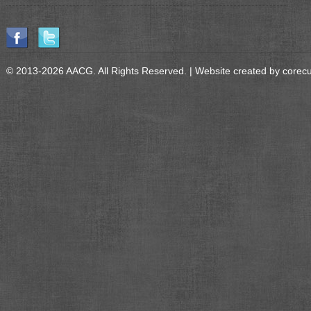
© 2013-2026 AACG. All Rights Reserved. | Website created by
corec