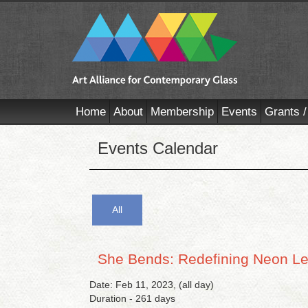
Home
About
Membership
Events
Grants /
Events Calendar
All
She Bends: Redefining Neon L
Date: Feb 11, 2023, (all day)
Duration - 261 days