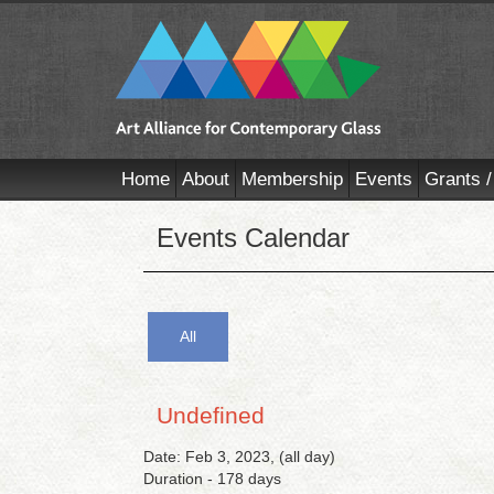
Home
About
Membership
Events
Grants /
Events Calendar
All
Undefined
Date: Feb 3, 2023, (all day)
Duration - 178 days