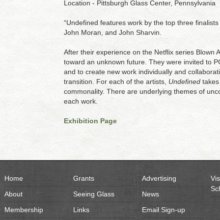
Location - Pittsburgh Glass Center, Pennsylvania
“Undefined features work by the top three finalist
John Moran, and John Sharvin.
After their experience on the Netflix series Blown
toward an unknown future. They were invited to P
and to create new work individually and collaborativ
transition. For each of the artists,
Undefined
takes 
commonality. There are underlying themes of unco
each work.
Exhibition Page
Home
Grants
Advertising
Vis
Sc
About
Seeing Glass
News
Membership
Links
Email Sign-up