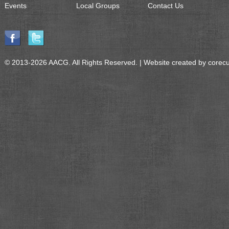
Events
Local Groups
Contact Us
© 2013-2026 AACG. All Rights Reserved. | Website created by
corec