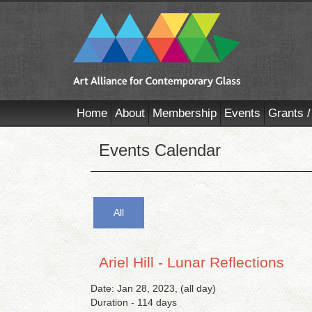
Home
About
Membership
Events
Grants /
Events Calendar
All
Ariel Hill - Lunar Reflections
Date: Jan 28, 2023, (all day)
Duration - 114 days