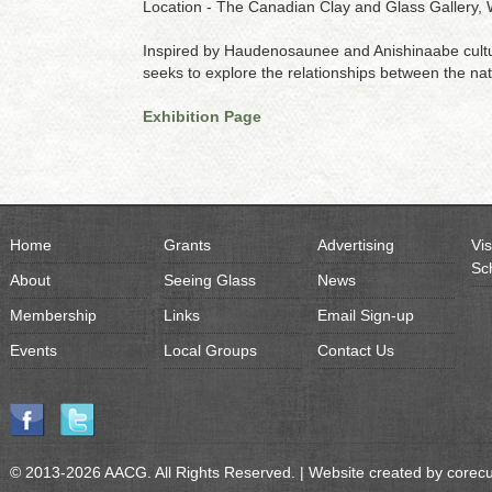
Location - The Canadian Clay and Glass Gallery, 
Inspired by Haudenosaunee and Anishinaabe culture
seeks to explore the relationships between the n
Exhibition Page
Home
Grants
Advertising
Vis
Sc
About
Seeing Glass
News
Membership
Links
Email Sign-up
Events
Local Groups
Contact Us
© 2013-2026 AACG. All Rights Reserved. | Website created by
corec