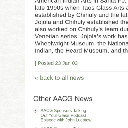
American Indian Arts in Santa Fe,
late 1990s when Taos Glass Arts
established by Chihuly and the la
Jojola and Chihuly established t
also worked on Chihuly's team dur
Venetian series. Jojola’s work has
Wheelwright Museum, the Nation
Indian, the Heard Museum, and 
| Posted 23 Jan 03
« back to all news
AACG Sponsors Talking
Out Your Glass Podcast
Episode with John Luebtow