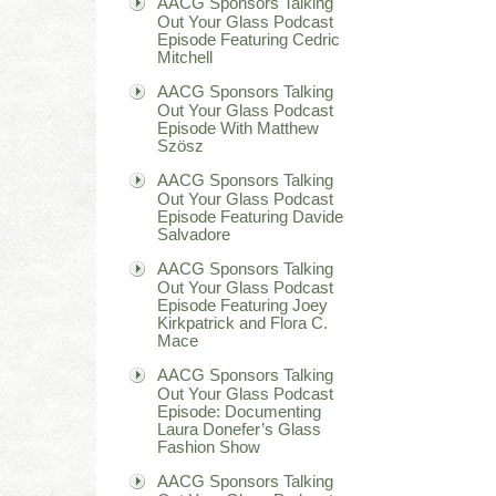
AACG Sponsors Talking
Out Your Glass Podcast
Episode Featuring Cedric
Mitchell
AACG Sponsors Talking
Out Your Glass Podcast
Episode With Matthew
Szösz
AACG Sponsors Talking
Out Your Glass Podcast
Episode Featuring Davide
Salvadore
AACG Sponsors Talking
Out Your Glass Podcast
Episode Featuring Joey
Kirkpatrick and Flora C.
Mace
AACG Sponsors Talking
Out Your Glass Podcast
Episode: Documenting
Laura Donefer’s Glass
Fashion Show
AACG Sponsors Talking