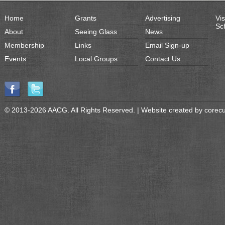
Home
Grants
Advertising
Vis
Sc
About
Seeing Glass
News
Membership
Links
Email Sign-up
Events
Local Groups
Contact Us
© 2013-2026 AACG. All Rights Reserved. | Website created by
corec