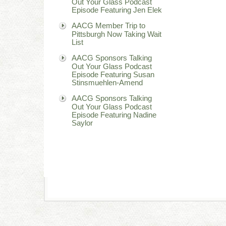
Out Your Glass Podcast
Episode Featuring Jen Elek
AACG Member Trip to
Pittsburgh Now Taking Wait
List
AACG Sponsors Talking
Out Your Glass Podcast
Episode Featuring Susan
Stinsmuehlen-Amend
AACG Sponsors Talking
Out Your Glass Podcast
Episode Featuring Nadine
Saylor