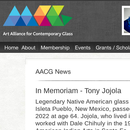
In Memoriam - Tony Jojola
Legendary Native American glass a
Isleta Pueblo, New Mexico, pass
2022 at age 64. Jojola, who lived 
worked with Dale Chihuly in the 19