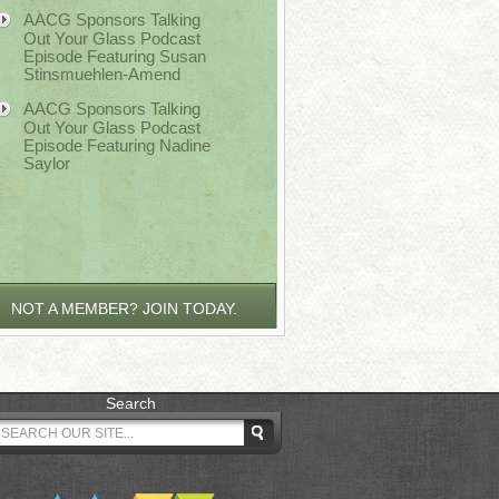
AACG Sponsors Talking
Out Your Glass Podcast
Episode Featuring Susan
Stinsmuehlen-Amend
AACG Sponsors Talking
Out Your Glass Podcast
Episode Featuring Nadine
Saylor
NOT A MEMBER? JOIN TODAY.
Search