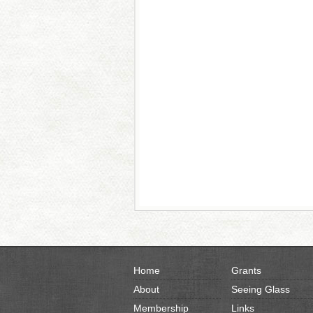
Home
Grants
About
Seeing Glass
Membership
Links