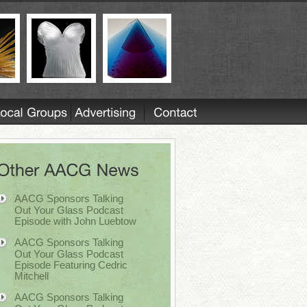
AACG Sponsors Talking
Out Your Glass Podcast
Episode with John Luebtow
AACG Sponsors Talking
Out Your Glass Podcast
Episode Featuring Cedric
Mitchell
AACG Sponsors Talking