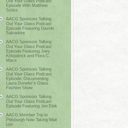
Out Your Glass Podcast
Episode With Matthew
Szösz
AACG Sponsors Talking
Out Your Glass Podcast
Episode Featuring Davide
Salvadore
AACG Sponsors Talking
Out Your Glass Podcast
Episode Featuring Joey
Kirkpatrick and Flora C.
Mace
AACG Sponsors Talking
Out Your Glass Podcast
Episode: Documenting
Laura Donefer’s Glass
Fashion Show
AACG Sponsors Talking
Out Your Glass Podcast
Episode Featuring Jen Elek
AACG Member Trip to
Pittsburgh Now Taking Wait
List