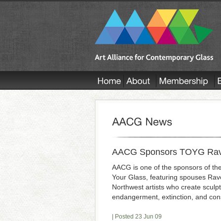
AACG Sponsors TOYG Raven
AACG is one of the sponsors of the
Your Glass, featuring spouses Raven
Northwest artists who create sculp
endangerment, extinction, and con
| Posted 23 Jun 09