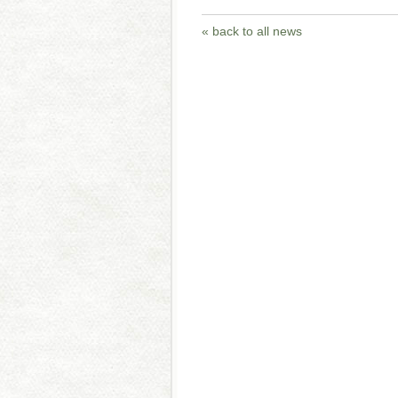
« back to all news