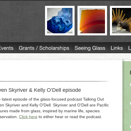
 Skyriver & Kelly O’Dell episode
 latest episode of the glass-focused podcast Talking Out
 Skyriver and Kelly O'Dell. Skyriver and O'Dell are Pacific
tures made from glass, inspired by marine life, species
servation.
Click here
to either hear or read the podcast.