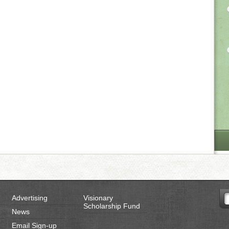
Advertising
Visionary
Scholarship Fund
News
Email Sign-up