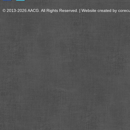
© 2013-2026 AACG. All Rights Reserved. | Website created by
corec