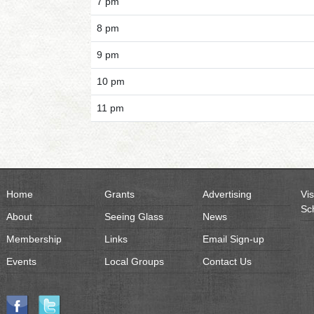
7 pm
8 pm
9 pm
10 pm
11 pm
Home
Grants
Advertising
Vis
Sc
About
Seeing Glass
News
Membership
Links
Email Sign-up
Events
Local Groups
Contact Us