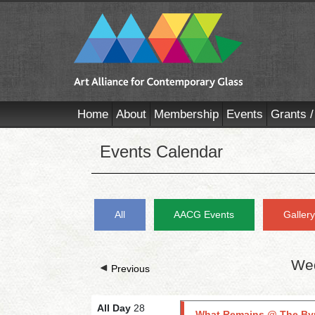
Home
About
Membership
Events
Grants /
Events Calendar
All
AACG Events
Galler
Wed
Previous
All Day
28
What Remains @ The By