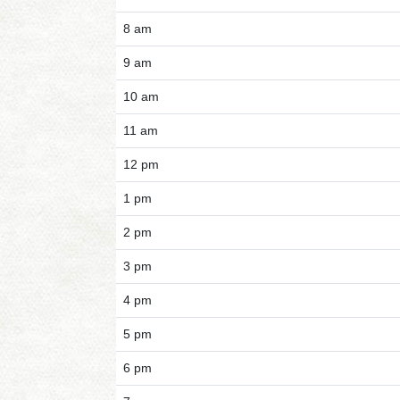
8 am
9 am
10 am
11 am
12 pm
1 pm
2 pm
3 pm
4 pm
5 pm
6 pm