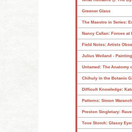
Greener Glass
The Maestro in Series: E
Nancy Callan: Forces at 
Field Notes: Artists Obs
Julius Weiland - Paintin
Untamed: The Anatomy o
Chihuly in the Botanic 
Difficult Knowledge: Kat
Patterns: Simon Waranch
Preston Singletary: Rave
Tove Storch: Glassy Eye