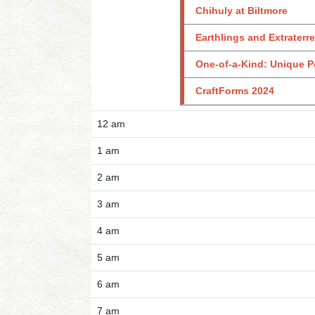
Chihuly at Biltmore
Earthlings and Extraterre
One-of-a-Kind: Unique P
CraftForms 2024
12 am
1 am
2 am
3 am
4 am
5 am
6 am
7 am