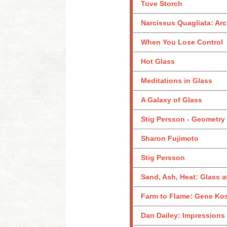
Tove Storch
Narcissus Quagliata: Arc
When You Lose Control
Hot Glass
Meditations in Glass
A Galaxy of Glass
Stig Persson - Geometry
Sharon Fujimoto
Stig Persson
Sand, Ash, Heat: Glass 
Farm to Flame: Gene Ko
Dan Dailey: Impressions 