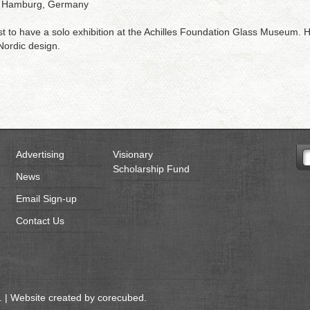
m, Hamburg, Germany
ist to have a solo exhibition at the Achilles Foundation Glass Museum. He
 Nordic design.
Advertising
Visionary
Scholarship Fund
News
Email Sign-up
Contact Us
 | Website created by
corecubed
.