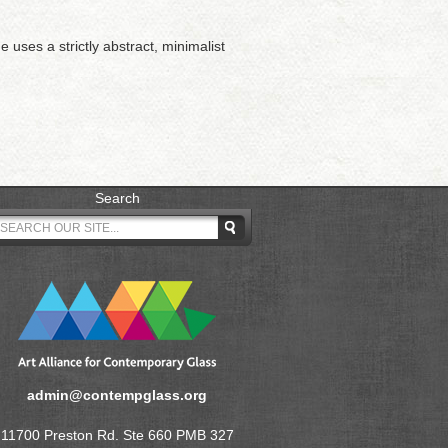
 uses a strictly abstract, minimalist
Search
admin@contempglass.org
11700 Preston Rd. Ste 660 PMB 327