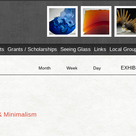
ts
Grants / Scholarships
Seeing Glass
Links
Local Grou
EXHIB
Month
Week
Day
& Minimalism