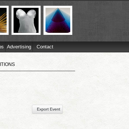
ps
Advertising
Contact
ITIONS
Export Event