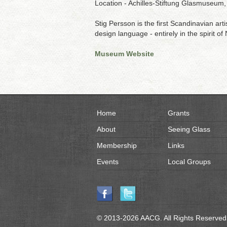
Location - Achilles-Stiftung Glasmuseu
Stig Persson is the first Scandinavian art
design language - entirely in the spirit of
Museum Website
Home
Grants
About
Seeing Glass
Membership
Links
Events
Local Groups
© 2013-2026 AACG. All Rights Reserved.