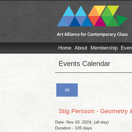
Home
About
Membership
Even
Events Calendar
All
Stig Persson - Geometry 
Date: Nov 10, 2024, (all day)
Duration - 105 days