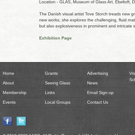
Location - GLAS, Museum of Glass Art, Ebeltoft,
The Danish visual artist Tove Storch treads new gr
new works, she explores the challenging, fluid mater
but also explosiveness in prominent and intricate 
Exhibition Page
Home
Grants
Advertising
Vis
Sc
About
Seeing Glass
News
Membership
Links
Email Sign-up
Events
Local Groups
Contact Us