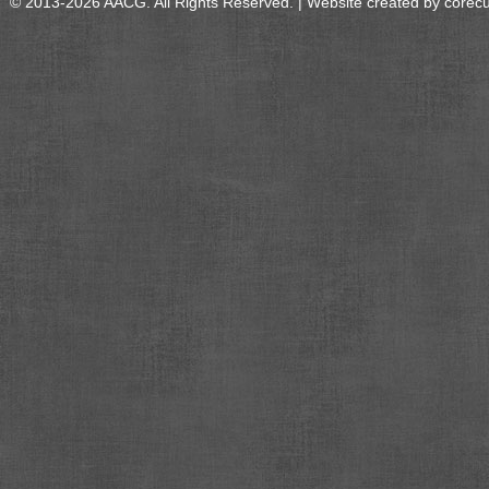
© 2013-2026 AACG. All Rights Reserved. | Website created by
corec