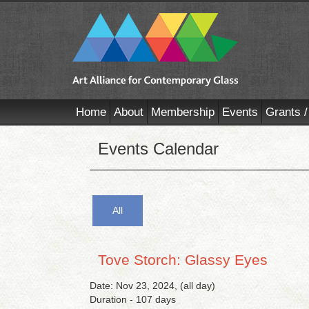
Home
About
Membership
Events
Grants /
Events Calendar
All
Tove Storch: Glassy Eyes
Date: Nov 23, 2024, (all day)
Duration - 107 days