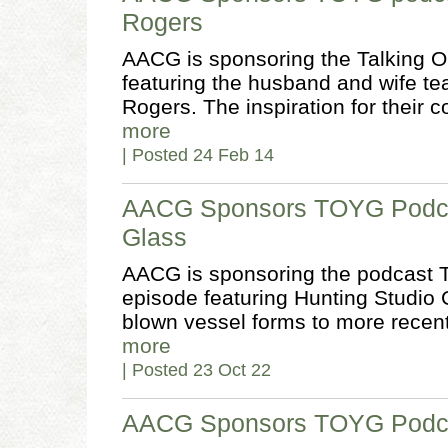
Rogers
AACG is sponsoring the Talking O
featuring the husband and wife tea
Rogers. The inspiration for their c
more
| Posted 24 Feb 14
AACG Sponsors TOYG Podcas
Glass
AACG is sponsoring the podcast T
episode featuring Hunting Studio 
blown vessel forms to more recent
more
| Posted 23 Oct 22
AACG Sponsors TOYG Podcas