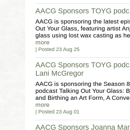
AACG Sponsors TOYG podcas
AACG is sponsoring the latest epi
Out Your Glass, featuring artist A
glass using lost wax casting as h
more
| Posted 23 Aug 25
AACG Sponsors TOYG podca
Lani McGregor
AACG is sponsoring the Season 8 
podcast Talking Out Your Glass: B
and Birthing an Art Form, A Conv
more
| Posted 23 Aug 01
AACG Sponsors Joanna Man