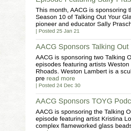
This month, AACG is sponsoring th
Season 10 of Talking Out Your Gl
pioneer and educator Sally Prasch
| Posted 25 Jan 21
AACG Sponsors Talking Out 
AACG is sponsoring two Talking O
episodes featuring artists Weston
Rhoads. Weston Lambert is a scul
pre
read more
| Posted 24 Dec 30
AACG Sponsors TOYG Podcas
AACG is sponsoring the Talking O
episode featuring artist Kristina
complex flameworked glass beads 