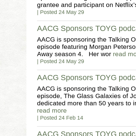
grantee and participant on Netfl
| Posted 24 May 29
AACG Sponsors TOYG podca
AACG is sponsoring the Talking O
episode featuring Morgan Peterson
Away season 4. Her wor
read m
| Posted 24 May 29
AACG Sponsors TOYG podca
AACG is sponsoring the Talking O
episode, The Glass Galaxies of J
dedicated more than 50 years to 
read more
| Posted 24 Feb 14
AACG Sponsors TOYG podcas