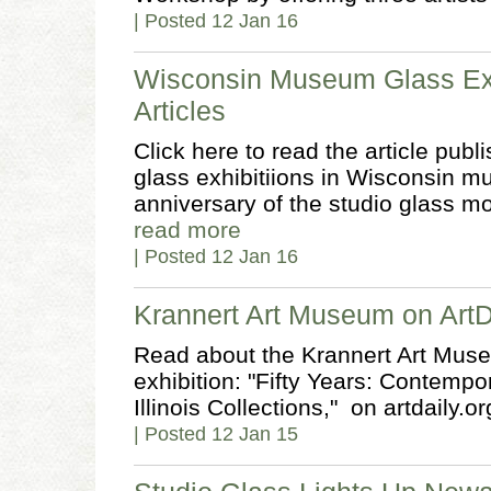
| Posted 12 Jan 16
Wisconsin Museum Glass Exh
Articles
Click here to read the article pub
glass exhibitiions in Wisconsin 
anniversary of the studio glass m
read more
| Posted 12 Jan 16
Krannert Art Museum on ArtD
Read about the Krannert Art Muse
exhibition: "Fifty Years: Contemp
Illinois Collections," on artdaily.org
| Posted 12 Jan 15