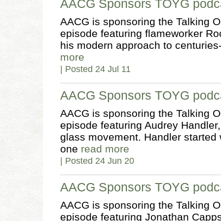
AACG Sponsors TOYG podca
AACG is sponsoring the Talking O
episode featuring flameworker Ro
his modern approach to centuries
more
| Posted 24 Jul 11
AACG Sponsors TOYG podcas
AACG is sponsoring the Talking O
episode featuring Audrey Handler, 
glass movement. Handler started 
one
read more
| Posted 24 Jun 20
AACG Sponsors TOYG podca
AACG is sponsoring the Talking O
episode featuring Jonathan Capps,