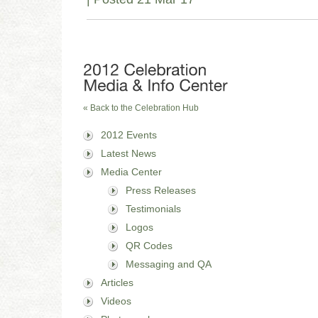
« Back to the Celebration Hub
2012 Events
Latest News
Media Center
Press Releases
Testimonials
Logos
QR Codes
Messaging and QA
Articles
Videos