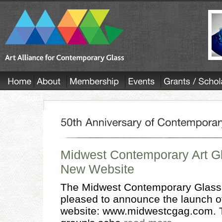
Midwest Contemporary Art G
New Website
The Midwest Contemporary Glass
pleased to announce the launch of
website: www.midwestcgag.com. T