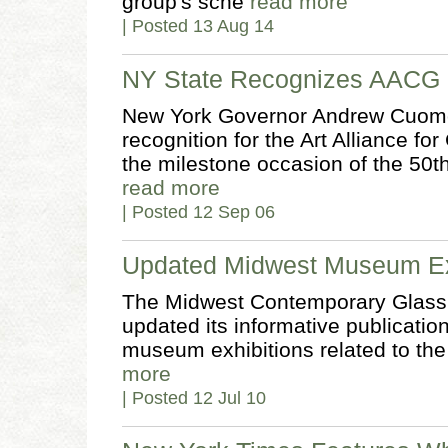
group's sche
read more
| Posted 13 Aug 14
NY State Recognizes AACG
New York Governor Andrew Cuomo s
recognition for the Art Alliance f
the milestone occasion of the 50th
read more
| Posted 12 Sep 06
Updated Midwest Museum Exh
The Midwest Contemporary Glass
updated its informative publication 
museum exhibitions related to the
more
| Posted 12 Jul 10