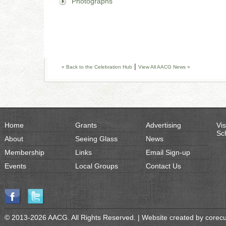
Photographs
|
« Back to the Celebration Hub
View All AACG News »
Home
Grants
Advertising
Vis
Sc
About
Seeing Glass
News
Membership
Links
Email Sign-up
Events
Local Groups
Contact Us
© 2013-2026 AACG. All Rights Reserved. | Website created by
corec