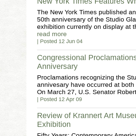
New York Times Features Wh
The New York Times published an 
50th anniversary of the Studio G
exhibition currently on display a
read more
| Posted 12 Jun 04
Congressional Proclamation
Anniversary
Proclamations recognizing the St
annivesary have occurred at both t
On March 27, U.S. Senator Rober
| Posted 12 Apr 09
Review of Krannert Art Mus
Exhibition
Fifty Years: Contemporary America