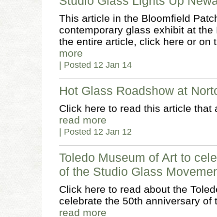
Studio Glass Lights Up Ne
This article in the Bloomfield Patc
contemporary glass exhibit at th
the entire article, click here or on
more
| Posted 12 Jan 14
Hot Glass Roadshow at Nor
Click here to read this article tha
read more
| Posted 12 Jan 12
Toledo Museum of Art to cele
of the Studio Glass Moveme
Click here to read about the Tole
celebrate the 50th anniversary o
read more