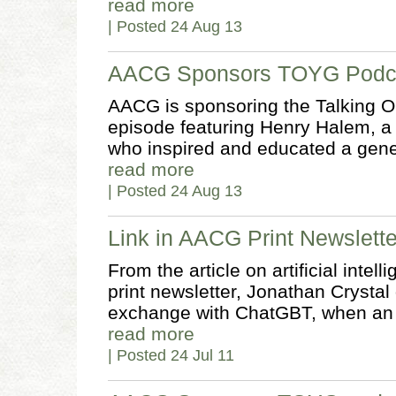
read more
| Posted 24 Aug 13
AACG Sponsors TOYG Podca
AACG is sponsoring the Talking O
episode featuring Henry Halem, a 
who inspired and educated a gener
read more
| Posted 24 Aug 13
Link in AACG Print Newslette
From the article on artificial int
print newsletter, Jonathan Crysta
exchange with ChatGBT, when an
read more
| Posted 24 Jul 11