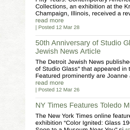
Collections, an exhibition at the 
Champaign, Illinois, received a r
read more
| Posted 12 Mar 28
50th Anniversary of Studio G
Jewish News Article
The Detroit Jewish News published
of Studio Glass" that appeared in
Featured prominently are Joanne 
read more
| Posted 12 Mar 26
NY Times Features Toledo M
The New York Times online featur
exhibition “Color Ignited: Glass 1
Soon to a Museum Near You" si
r