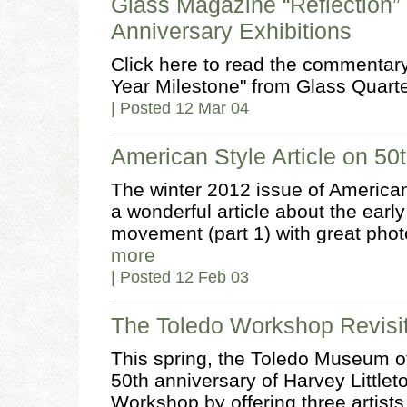
Glass Magazine “Reflection
Anniversary Exhibitions
Click here to read the commentar
Year Milestone" from Glass Quarte
| Posted 12 Mar 04
American Style Article on 50
The winter 2012 issue of America
a wonderful article about the earl
movement (part 1) with great photo
more
| Posted 12 Feb 03
The Toledo Workshop Revisi
This spring, the Toledo Museum o
50th anniversary of Harvey Little
Workshop by offering three artists