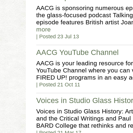
AACG is sponsoring numerous epi
the glass-focused podcast Talking
episode features British artist J
more
| Posted 23 Jul 13
AACG YouTube Channel
AACG is your leading resource for 
YouTube Channel where you can 
FIRED UP! programs in an easy a
| Posted 21 Oct 11
Voices in Studio Glass Histo
Voices in Studio Glass History: Ar
and the Critical Writings and Paul H
BARD College that rethinks and re
| Posted 21 Mar 17