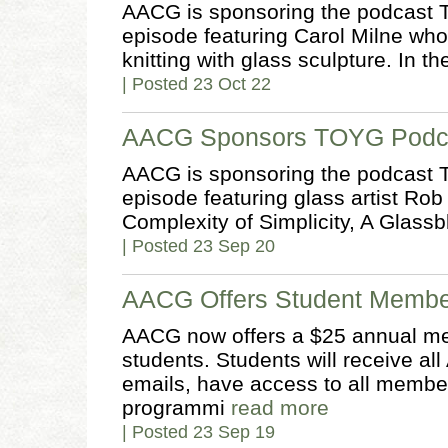
AACG is sponsoring the podcast T
episode featuring Carol Milne wh
knitting with glass sculpture. In th
| Posted 23 Oct 22
AACG Sponsors TOYG Podca
AACG is sponsoring the podcast T
episode featuring glass artist Rob
Complexity of Simplicity, A Glass
| Posted 23 Sep 20
AACG Offers Student Membe
AACG now offers a $25 annual me
students. Students will receive 
emails, have access to all members
programmi
read more
| Posted 23 Sep 19