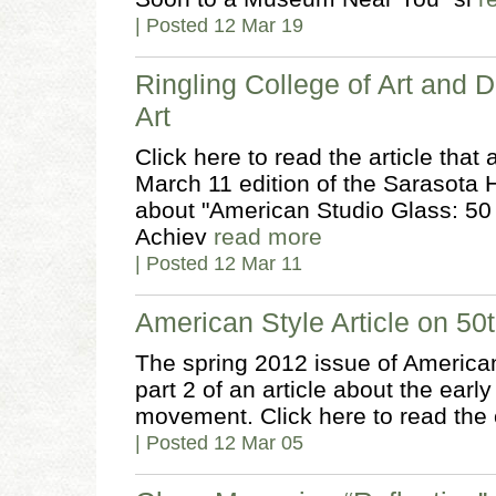
| Posted 12 Mar 19
Ringling College of Art and 
Art
Click here to read the article tha
March 11 edition of the Sarasota 
about "American Studio Glass: 50 
Achiev
read more
| Posted 12 Mar 11
American Style Article on 50t
The spring 2012 issue of America
part 2 of an article about the earl
movement. Click here to read the 
| Posted 12 Mar 05