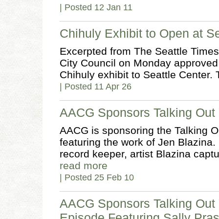
| Posted 12 Jan 11
Chihuly Exhibit to Open at S
Excerpted from The Seattle Times,
City Council on Monday approved a
Chihuly exhibit to Seattle Center.
| Posted 11 Apr 26
AACG Sponsors Talking Out 
AACG is sponsoring the Talking O
featuring the work of Jen Blazina.
record keeper, artist Blazina capt
read more
| Posted 25 Feb 10
AACG Sponsors Talking Out 
Episode Featuring Sally Pra