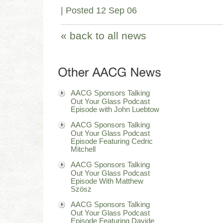
| Posted 12 Sep 06
« back to all news
AACG Sponsors Talking
Out Your Glass Podcast
Episode with John Luebtow
AACG Sponsors Talking
Out Your Glass Podcast
Episode Featuring Cedric
Mitchell
AACG Sponsors Talking
Out Your Glass Podcast
Episode With Matthew
Szösz
AACG Sponsors Talking
Out Your Glass Podcast
Episode Featuring Davide