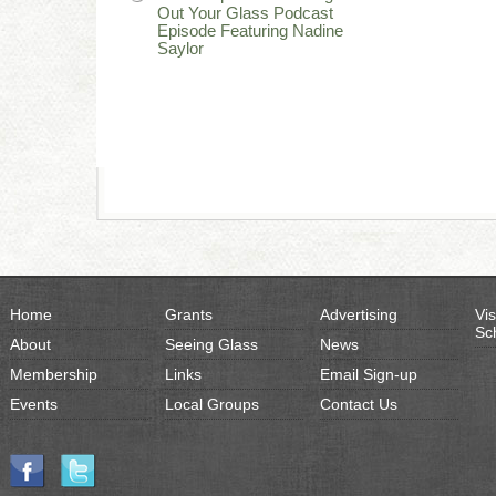
Out Your Glass Podcast
Episode Featuring Nadine
Saylor
Home
Grants
Advertising
Vis
Sc
About
Seeing Glass
News
Membership
Links
Email Sign-up
Events
Local Groups
Contact Us