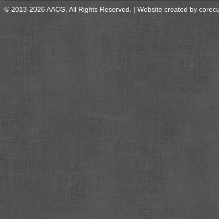
© 2013-2026 AACG. All Rights Reserved. | Website created by
corec