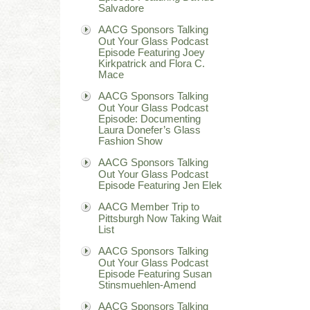
Salvadore
AACG Sponsors Talking
Out Your Glass Podcast
Episode Featuring Joey
Kirkpatrick and Flora C.
Mace
AACG Sponsors Talking
Out Your Glass Podcast
Episode: Documenting
Laura Donefer’s Glass
Fashion Show
AACG Sponsors Talking
Out Your Glass Podcast
Episode Featuring Jen Elek
AACG Member Trip to
Pittsburgh Now Taking Wait
List
AACG Sponsors Talking
Out Your Glass Podcast
Episode Featuring Susan
Stinsmuehlen-Amend
AACG Sponsors Talking