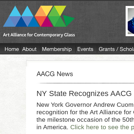
NY State Recognizes AACG
New York Governor Andrew Cuomo s
recognition for the Art Alliance f
the milestone occasion of the 50th
in America.
Click here to see the 