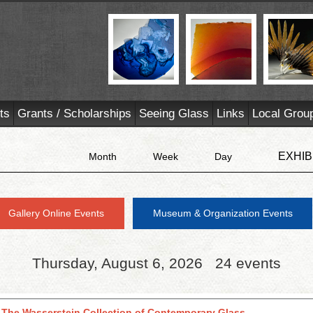
ts
Grants / Scholarships
Seeing Glass
Links
Local Grou
EXHIB
Month
Week
Day
Gallery Online Events
Museum & Organization Events
Thursday, August 6, 2026
24 events
 The Wasserstein Collection of Contemporary Glass