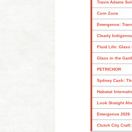
Travis Adams Sol
Corn Zone
Emergence: Tran
Clearly Indigeno
Fluid Life: Glass
Glass in the Gar
PETRICHOR
Sydney Cash: Th
Habatat Internati
Look Straight Ahe
Emergence 2026
Clutch City Craft