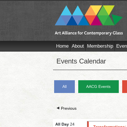
Home
About
Membership
Even
Events Calendar
All
AACG Events
Previous
All Day
24
Transformations: