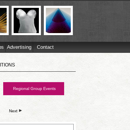
ps
Advertising
Contact
ITIONS
Regional Group Events
Next