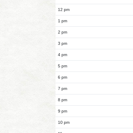
12 pm
1 pm
2 pm
3 pm
4 pm
5 pm
6 pm
7 pm
8 pm
9 pm
10 pm