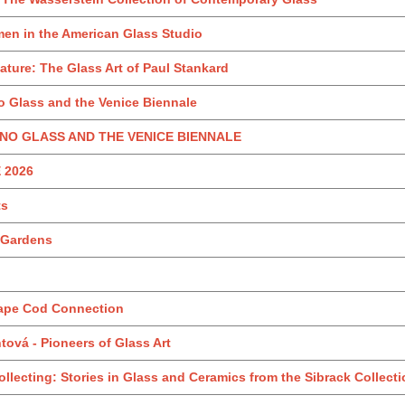
en in the American Glass Studio
ture: The Glass Art of Paul Stankard
 Glass and the Venice Biennale
NO GLASS AND THE VENICE BIENNALE
 2026
ts
r Gardens
Cape Cod Connection
ová - Pioneers of Glass Art
llecting: Stories in Glass and Ceramics from the Sibrack Collect