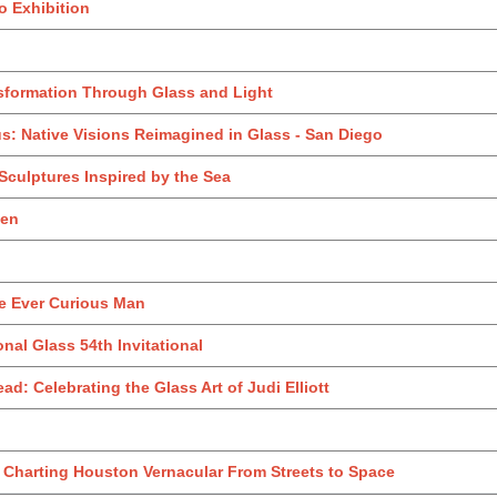
o Exhibition
sformation Through Glass and Light
us: Native Visions Reimagined in Glass - San Diego
 Sculptures Inspired by the Sea
den
e Ever Curious Man
onal Glass 54th Invitational
ad: Celebrating the Glass Art of Judi Elliott
: Charting Houston Vernacular From Streets to Space