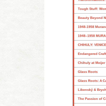
Tough Stuff: Wom
Beauty Beyond Na
1948-1958 Murano
1948–1958 MURA
CHIHULY: VENICE
Endangered Craf
Chihuly at Meije
Glass Roots
Glass Roots: A 
Libenský & Brycht
The Passion of Co