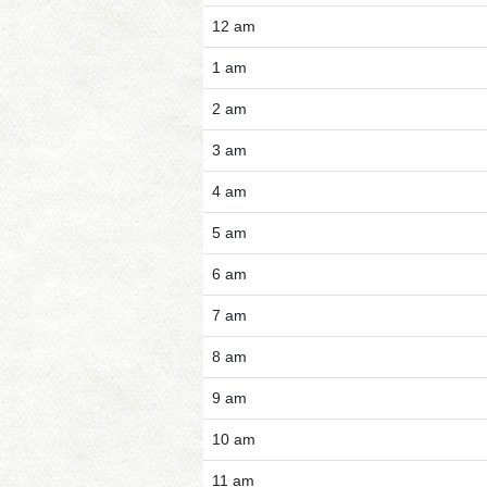
12 am
1 am
2 am
3 am
4 am
5 am
6 am
7 am
8 am
9 am
10 am
11 am