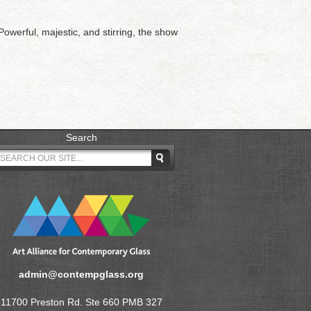
owerful, majestic, and stirring, the show
Search
admin@contempglass.org
11700 Preston Rd. Ste 660 PMB 327