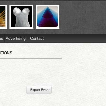
ps
Advertising
Contact
ITIONS
Export Event