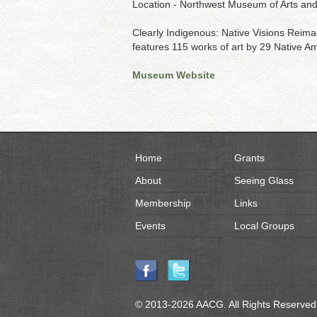
Location - Northwest Museum of Arts an
Clearly Indigenous: Native Visions Reimag
features 115 works of art by 29 Native Ame
Museum Website
Home
Grants
About
Seeing Glass
Membership
Links
Events
Local Groups
© 2013-2026 AACG. All Rights Reserved.