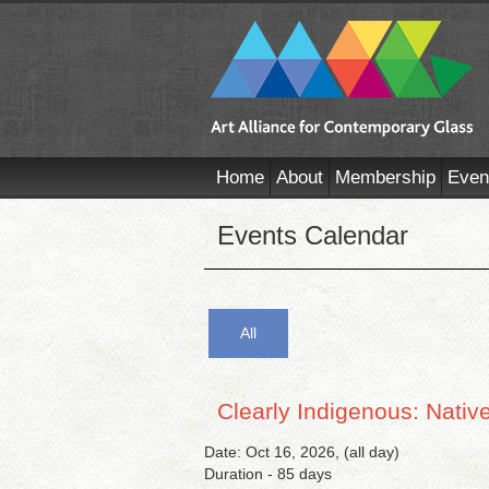
Home
About
Membership
Even
Events Calendar
All
Clearly Indigenous: Nativ
Date: Oct 16, 2026, (all day)
Duration - 85 days