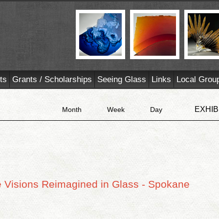
ts
Grants / Scholarships
Seeing Glass
Links
Local Grou
EXHIB
Month
Week
Day
e Visions Reimagined in Glass - Spokane