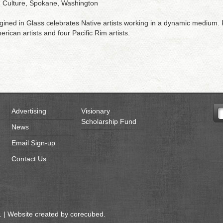
d Culture, Spokane, Washington
ined in Glass celebrates Native artists working in a dynamic medium. P
rican artists and four Pacific Rim artists.
Advertising
Visionary
Scholarship Fund
News
Email Sign-up
Contact Us
 | Website created by
corecubed
.