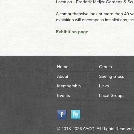
Location - Frederik Meijer Gardens & Sc
A comprehensive look at more than 40 year
exhibition will encompass installations, 
Exhibition page
Home
Grants
About
Seeing Glass
Membership
Links
Events
Local Groups
© 2013-2026 AACG. All Rights Reserved.