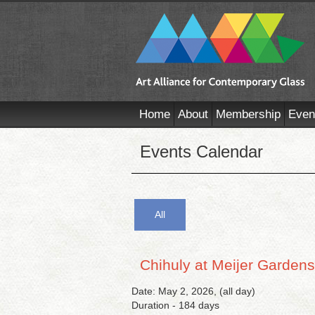
Home
About
Membership
Even
Events Calendar
All
Chihuly at Meijer Gardens
Date: May 2, 2026, (all day)
Duration - 184 days