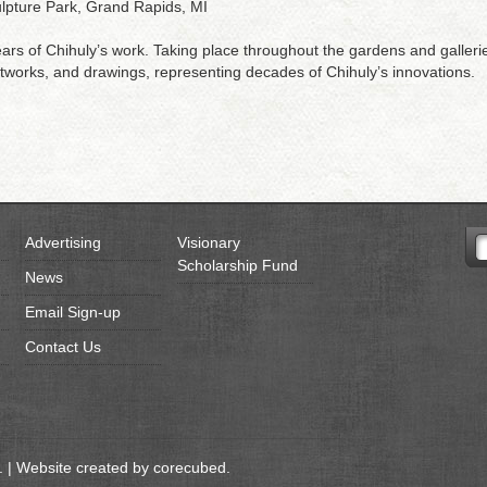
ulpture Park, Grand Rapids, MI
s of Chihuly’s work. Taking place throughout the gardens and galleries 
setworks, and drawings, representing decades of Chihuly’s innovations.
Advertising
Visionary
Scholarship Fund
News
Email Sign-up
Contact Us
 | Website created by
corecubed
.