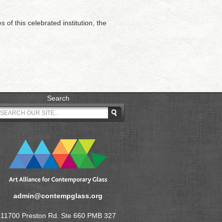
of this celebrated institution, the
Search
admin@contempglass.org
11700 Preston Rd. Ste 660 PMB 327