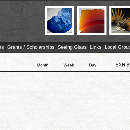
ts
Grants / Scholarships
Seeing Glass
Links
Local Grou
EXHIB
Month
Week
Day