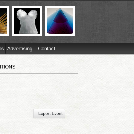
ps
Advertising
Contact
ITIONS
Export Event