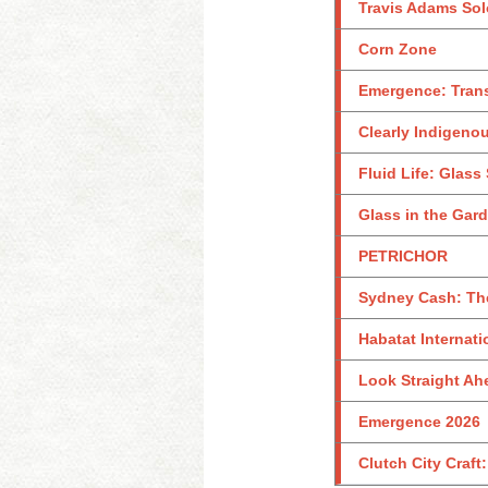
Travis Adams Sol
Corn Zone
Emergence: Tran
Clearly Indigeno
Fluid Life: Glass
Glass in the Gar
PETRICHOR
Sydney Cash: Th
Habatat Internati
Look Straight Ahe
Emergence 2026
Clutch City Craft