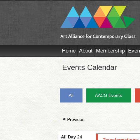
Home
About
Membership
Even
Events Calendar
All
AACG Events
Previous
All Day
24
Transformations: