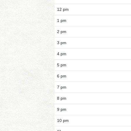
12 pm
1 pm
2 pm
3 pm
4 pm
5 pm
6 pm
7 pm
8 pm
9 pm
10 pm