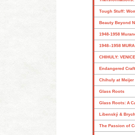
Tough Stuff: Wom
Beauty Beyond Na
1948-1958 Murano
1948–1958 MURA
CHIHULY: VENICE
Endangered Craf
Chihuly at Meije
Glass Roots
Glass Roots: A 
Libenský & Brycht
The Passion of Co