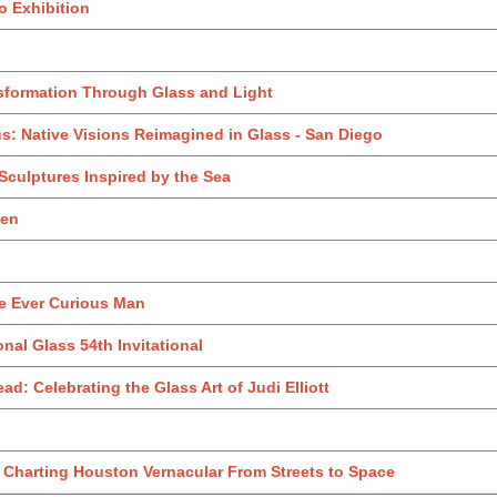
o Exhibition
sformation Through Glass and Light
us: Native Visions Reimagined in Glass - San Diego
 Sculptures Inspired by the Sea
den
e Ever Curious Man
onal Glass 54th Invitational
ad: Celebrating the Glass Art of Judi Elliott
: Charting Houston Vernacular From Streets to Space