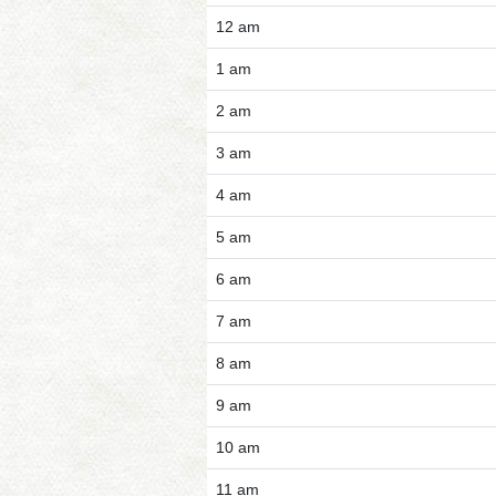
12 am
1 am
2 am
3 am
4 am
5 am
6 am
7 am
8 am
9 am
10 am
11 am