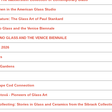
en in the American Glass Studio
ture: The Glass Art of Paul Stankard
 Glass and the Venice Biennale
NO GLASS AND THE VENICE BIENNALE
 2026
ts
r Gardens
Cape Cod Connection
ová - Pioneers of Glass Art
llecting: Stories in Glass and Ceramics from the Sibrack Collect