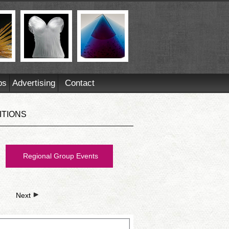
ps
Advertising
Contact
ITIONS
Regional Group Events
Next