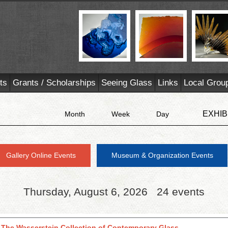
ts
Grants / Scholarships
Seeing Glass
Links
Local Grou
EXHIB
Month
Week
Day
Gallery Online Events
Museum & Organization Events
Thursday, August 6, 2026
24 events
 The Wasserstein Collection of Contemporary Glass