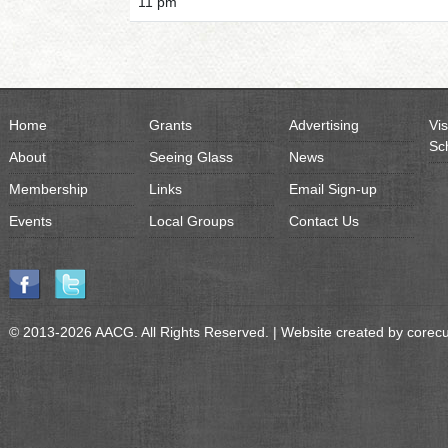
11 pm
Home
Grants
Advertising
Vis
Sc
About
Seeing Glass
News
Membership
Links
Email Sign-up
Events
Local Groups
Contact Us
© 2013-2026 AACG. All Rights Reserved. | Website created by
corec