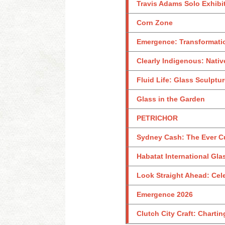
Travis Adams Solo Exhibi
Corn Zone
Emergence: Transformati
Clearly Indigenous: Nativ
Fluid Life: Glass Sculptu
Glass in the Garden
PETRICHOR
Sydney Cash: The Ever C
Habatat International Glas
Look Straight Ahead: Celeb
Emergence 2026
Clutch City Craft: Charti