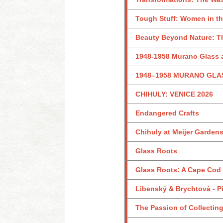
Tough Stuff: Women in th
Beauty Beyond Nature: Th
1948-1958 Murano Glass a
1948–1958 MURANO GLA
CHIHULY: VENICE 2026
Endangered Crafts
Chihuly at Meijer Garden
Glass Roots
Glass Roots: A Cape Cod
Libenský & Brychtová - Pi
The Passion of Collecting