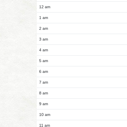
12 am
1 am
2 am
3 am
4 am
5 am
6 am
7 am
8 am
9 am
10 am
11 am