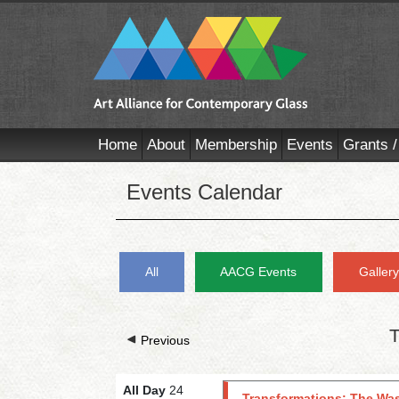
Home
About
Membership
Events
Grants /
Events Calendar
All
AACG Events
Galler
T
Previous
All Day
24
Transformations: The Was