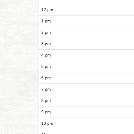
12 pm
1 pm
2 pm
3 pm
4 pm
5 pm
6 pm
7 pm
8 pm
9 pm
10 pm