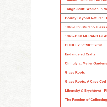
Tough Stuff: Women in th
Beauty Beyond Nature: Th
1948-1958 Murano Glass a
1948–1958 MURANO GLA
CHIHULY: VENICE 2026
Endangered Crafts
Chihuly at Meijer Garden
Glass Roots
Glass Roots: A Cape Cod
Libenský & Brychtová - Pi
The Passion of Collecting