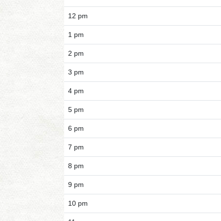
12 pm
1 pm
2 pm
3 pm
4 pm
5 pm
6 pm
7 pm
8 pm
9 pm
10 pm