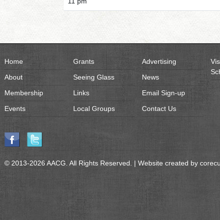
11 pm
Home
Grants
Advertising
Vis
Sc
About
Seeing Glass
News
Membership
Links
Email Sign-up
Events
Local Groups
Contact Us
© 2013-2026 AACG. All Rights Reserved. | Website created by
corec