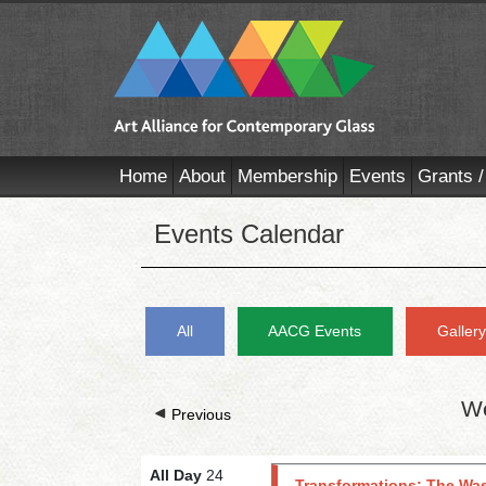
Home
About
Membership
Events
Grants /
Events Calendar
All
AACG Events
Galler
We
Previous
All Day
24
Transformations: The Was