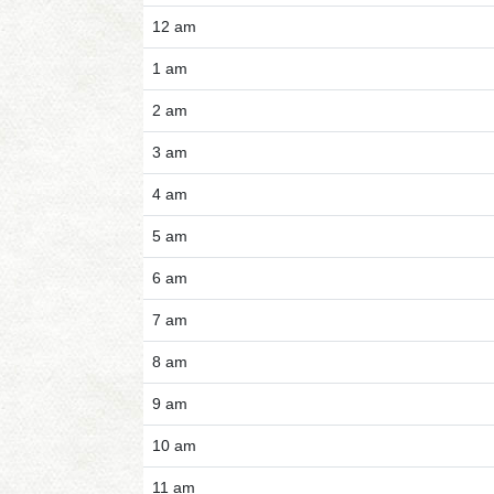
12 am
1 am
2 am
3 am
4 am
5 am
6 am
7 am
8 am
9 am
10 am
11 am