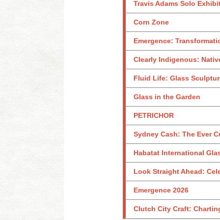
Travis Adams Solo Exhibi
Corn Zone
Emergence: Transformati
Clearly Indigenous: Nativ
Fluid Life: Glass Sculptu
Glass in the Garden
PETRICHOR
Sydney Cash: The Ever C
Habatat International Glas
Look Straight Ahead: Celeb
Emergence 2026
Clutch City Craft: Charti