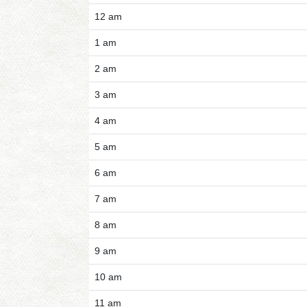
12 am
1 am
2 am
3 am
4 am
5 am
6 am
7 am
8 am
9 am
10 am
11 am