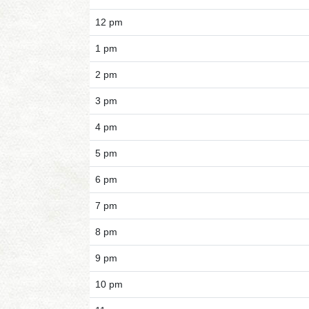
12 pm
1 pm
2 pm
3 pm
4 pm
5 pm
6 pm
7 pm
8 pm
9 pm
10 pm