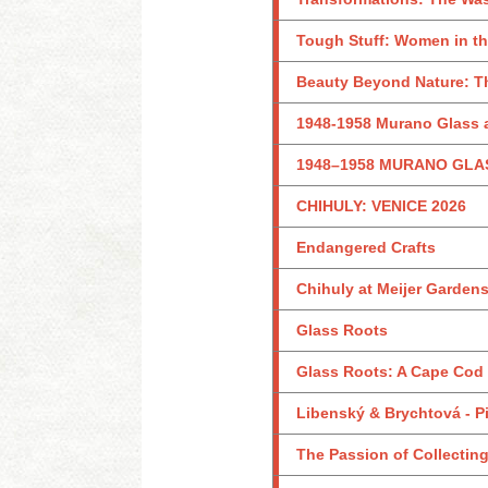
Tough Stuff: Women in th
Beauty Beyond Nature: Th
1948-1958 Murano Glass a
1948–1958 MURANO GLA
CHIHULY: VENICE 2026
Endangered Crafts
Chihuly at Meijer Garden
Glass Roots
Glass Roots: A Cape Cod
Libenský & Brychtová - Pi
The Passion of Collecting