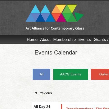
Home
About
Membership
Events
Grants /
Events Calendar
All
AACG Events
Galler
Previous
All Day
24
Transformations: The Was