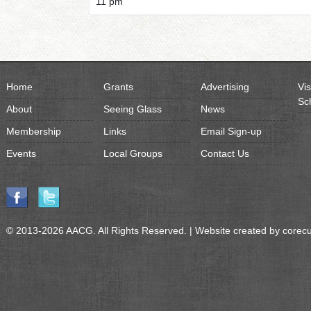
11 pm
Home
Grants
Advertising
Vis
Sc
About
Seeing Glass
News
Membership
Links
Email Sign-up
Events
Local Groups
Contact Us
© 2013-2026 AACG. All Rights Reserved. | Website created by
corec