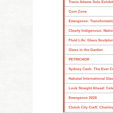
Travis Adams Solo Exhibi
Corn Zone
Emergence: Transformati
Clearly Indigenous: Nativ
Fluid Life: Glass Sculptu
Glass in the Garden
PETRICHOR
Sydney Cash: The Ever C
Habatat International Glas
Look Straight Ahead: Celeb
Emergence 2026
Clutch City Craft: Charti