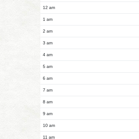
12 am
1 am
2 am
3 am
4 am
5 am
6 am
7 am
8 am
9 am
10 am
11 am