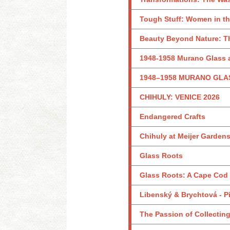
Tough Stuff: Women in th
Beauty Beyond Nature: Th
1948-1958 Murano Glass a
1948–1958 MURANO GLA
CHIHULY: VENICE 2026
Endangered Crafts
Chihuly at Meijer Garden
Glass Roots
Glass Roots: A Cape Cod
Libenský & Brychtová - Pi
The Passion of Collecting