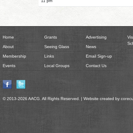
11 pm
Home
Grants
Advertising
Vis
Sc
About
Seeing Glass
News
Membership
Links
Email Sign-up
Events
Local Groups
Contact Us
© 2013-2026 AACG. All Rights Reserved. | Website created by
corec