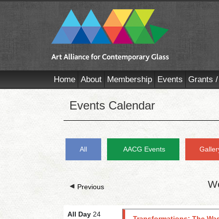
Home
About
Membership
Events
Grants /
Events Calendar
All
AACG Events
Galler
We
Previous
All Day
24
Transformations: The Was