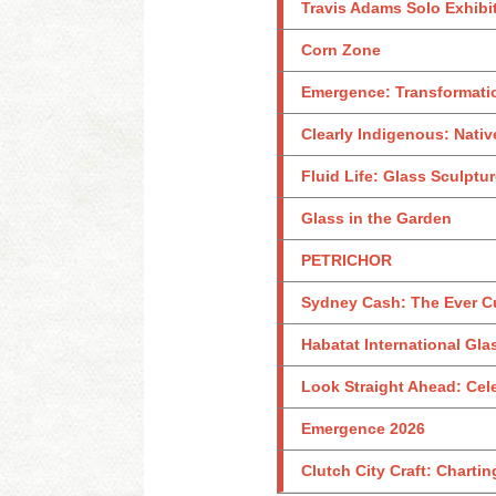
Travis Adams Solo Exhibi
Corn Zone
Emergence: Transformati
Clearly Indigenous: Nativ
Fluid Life: Glass Sculptu
Glass in the Garden
PETRICHOR
Sydney Cash: The Ever C
Habatat International Glas
Look Straight Ahead: Celeb
Emergence 2026
Clutch City Craft: Charti