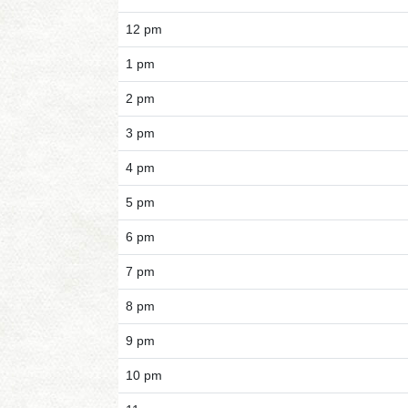
12 pm
1 pm
2 pm
3 pm
4 pm
5 pm
6 pm
7 pm
8 pm
9 pm
10 pm