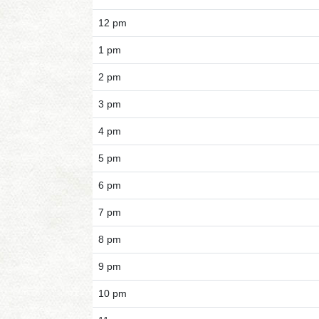
12 pm
1 pm
2 pm
3 pm
4 pm
5 pm
6 pm
7 pm
8 pm
9 pm
10 pm