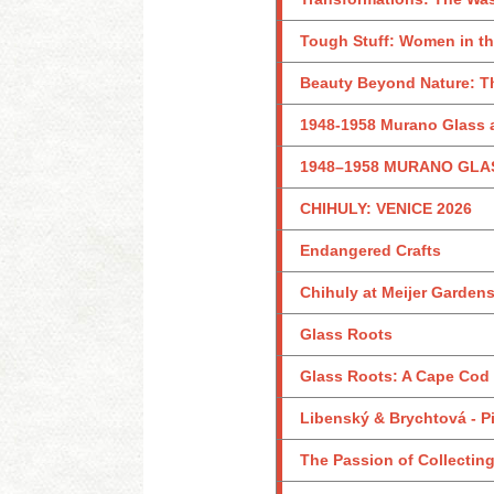
Tough Stuff: Women in th
Beauty Beyond Nature: Th
1948-1958 Murano Glass a
1948–1958 MURANO GLA
CHIHULY: VENICE 2026
Endangered Crafts
Chihuly at Meijer Garden
Glass Roots
Glass Roots: A Cape Cod
Libenský & Brychtová - Pi
The Passion of Collecting