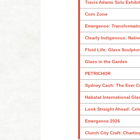
Travis Adams Solo Exhibi
Corn Zone
Emergence: Transformati
Clearly Indigenous: Nativ
Fluid Life: Glass Sculptu
Glass in the Garden
PETRICHOR
Sydney Cash: The Ever C
Habatat International Glas
Look Straight Ahead: Celeb
Emergence 2026
Clutch City Craft: Charti