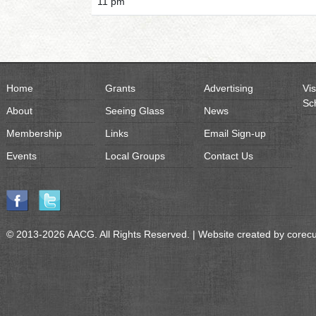
11 pm
Home
Grants
Advertising
Vis
Sc
About
Seeing Glass
News
Membership
Links
Email Sign-up
Events
Local Groups
Contact Us
© 2013-2026 AACG. All Rights Reserved. | Website created by
corec