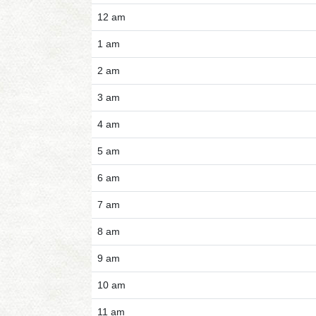
12 am
1 am
2 am
3 am
4 am
5 am
6 am
7 am
8 am
9 am
10 am
11 am