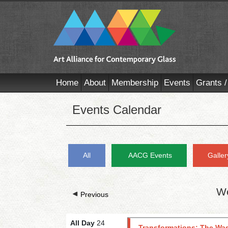
Home
About
Membership
Events
Grants /
Events Calendar
All
AACG Events
Galler
We
Previous
All Day
24
Transformations: The Was