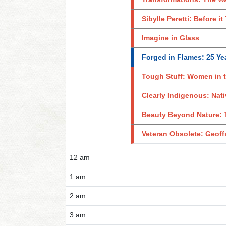
Sibylle Peretti: Before i
Imagine in Glass
Forged in Flames: 25 Yea
Tough Stuff: Women in 
Clearly Indigenous: Nat
Beauty Beyond Nature: T
Veteran Obsolete: Geof
12 am
1 am
2 am
3 am