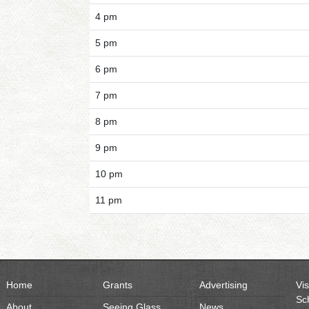
4 pm
5 pm
6 pm
7 pm
8 pm
9 pm
10 pm
11 pm
Home
Grants
Advertising
Vis
Sc
About
Seeing Glass
News