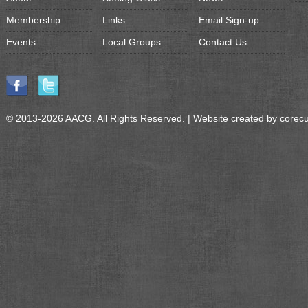
Membership
Links
Email Sign-up
Events
Local Groups
Contact Us
© 2013-2026 AACG. All Rights Reserved. | Website created by
corec