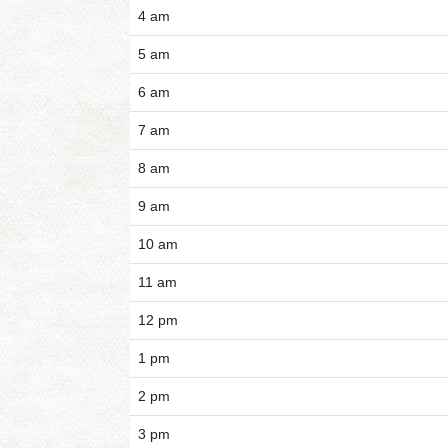
4 am
5 am
6 am
7 am
8 am
9 am
10 am
11 am
12 pm
1 pm
2 pm
3 pm