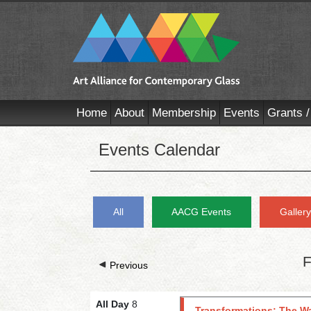
Home
About
Membership
Events
Grants /
Events Calendar
All
AACG Events
Galler
F
Previous
All Day
8
Transformations: The Wa