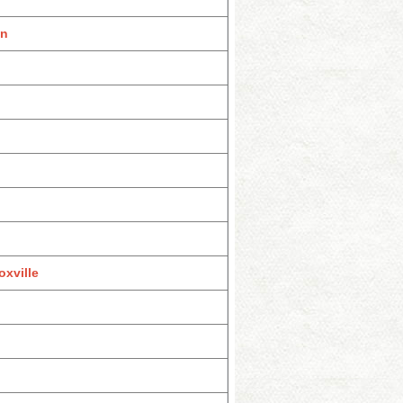
on
xville