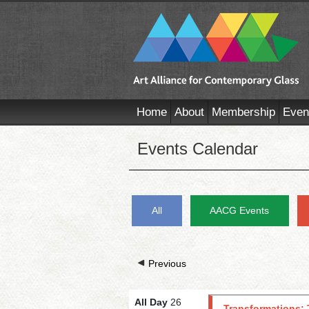
Home
About
Membership
Even
Events Calendar
All
AACG Events
Previous
All Day
26
Transformations: 