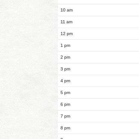
10 am
11 am
12 pm
1 pm
2 pm
3 pm
4 pm
5 pm
6 pm
7 pm
8 pm