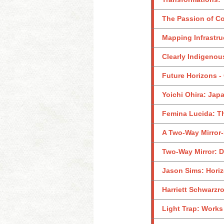
The Passion of Co
Mapping Infrastru
Clearly Indigenou
Future Horizons -
Yoichi Ohira: Jap
Femina Lucida: T
A Two-Way Mirror-
Two-Way Mirror: D
Jason Sims: Hori
Harriett Schwarzr
Light Trap: Works 