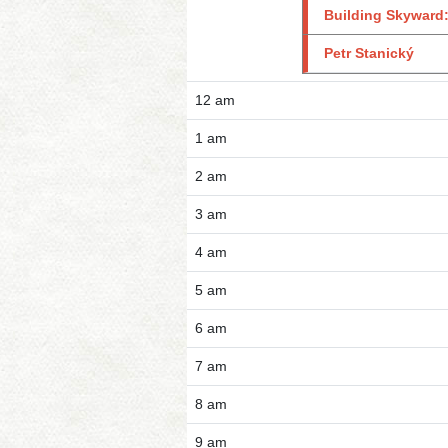
Building Skyward:
Petr Stanický
12 am
1 am
2 am
3 am
4 am
5 am
6 am
7 am
8 am
9 am