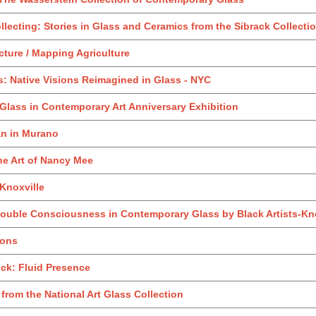
llecting: Stories in Glass and Ceramics from the Sibrack Collecti
cture / Mapping Agriculture
s: Native Visions Reimagined in Glass - NYC
 Glass in Contemporary Art Anniversary Exhibition
an in Murano
he Art of Nancy Mee
Knoxville
ouble Consciousness in Contemporary Glass by Black Artists-Kno
zons
ock: Fluid Presence
from the National Art Glass Collection