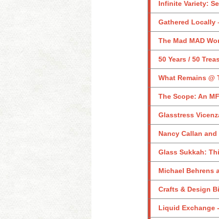
Infinite Variety: 
Gathered Locally –
The Mad MAD Worl
50 Years / 50 Trea
What Remains @ 
The Scope: An MF
Glasstress Vicenz
Nancy Callan and
Glass Sukkah: Th
Michael Behrens a
Crafts & Design B
Liquid Exchange -