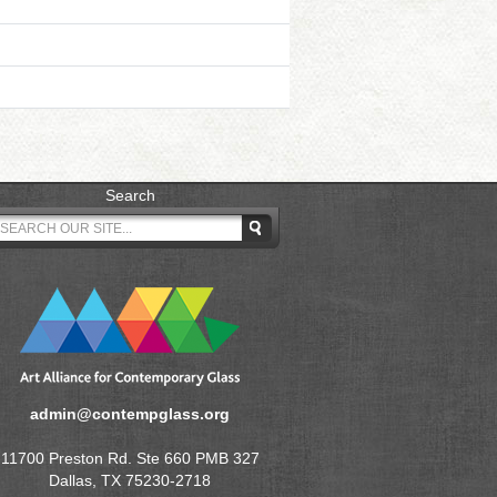
Search
admin@contempglass.org
11700 Preston Rd. Ste 660 PMB 327
Dallas, TX 75230-2718