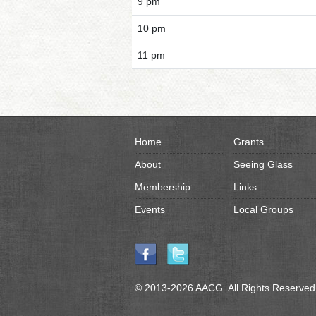
9 pm
10 pm
11 pm
Home
Grants
About
Seeing Glass
Membership
Links
Events
Local Groups
© 2013-2026 AACG. All Rights Reserved.