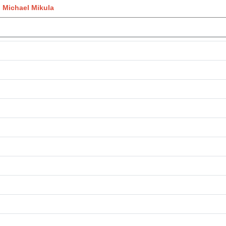
 Michael Mikula