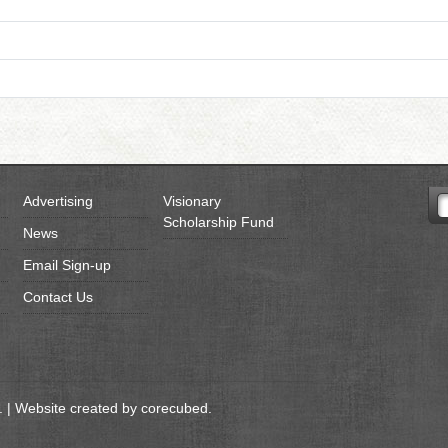
Advertising
Visionary
Scholarship Fund
News
Email Sign-up
Contact Us
 | Website created by
corecubed
.