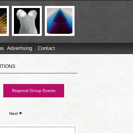
ps
Advertising
Contact
ITIONS
Regional Group Events
Next