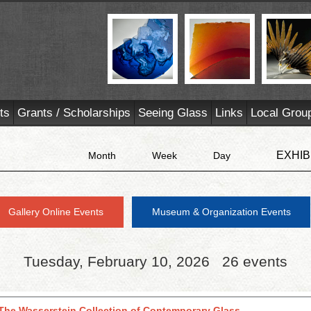
ts
Grants / Scholarships
Seeing Glass
Links
Local Grou
EXHIB
Month
Week
Day
Gallery Online Events
Museum & Organization Events
Tuesday, February 10, 2026
26 events
The Wasserstein Collection of Contemporary Glass