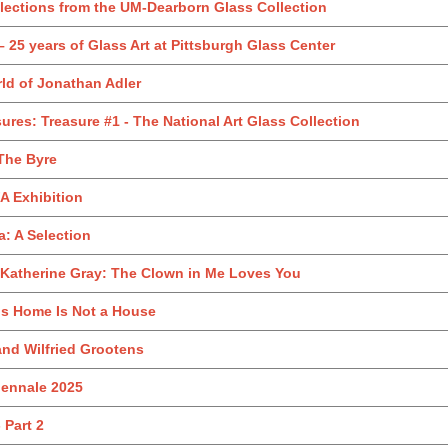
Selections from the UM-Dearborn Glass Collection
 25 years of Glass Art at Pittsburgh Glass Center
d of Jonathan Adler
sures: Treasure #1 - The National Art Glass Collection
The Byre
A Exhibition
a: A Selection
 Katherine Gray: The Clown in Me Loves You
is Home Is Not a House
nd Wilfried Grootens
iennale 2025
 Part 2