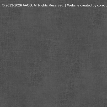
© 2013-2026 AACG. All Rights Reserved. | Website created by
corec