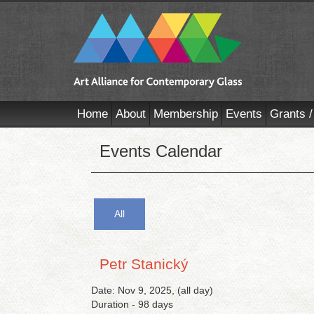
Home
About
Membership
Events
Grants /
Events Calendar
All
Petr Stanický
Date: Nov 9, 2025, (all day)
Duration - 98 days