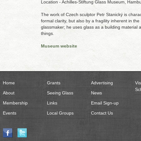
Location - Achilles-Stiftung Glass Museum, Ham
The work of Czech sculptor Petr Stanický is chara
formal clarity, but also by a fragility inherent in th
glassmaker; he uses glass as a building material 
things.
Museum website
Home
Grants
Advertising
Vis
Sc
About
Seeing Glass
News
Membership
Links
Email Sign-up
Events
Local Groups
Contact Us