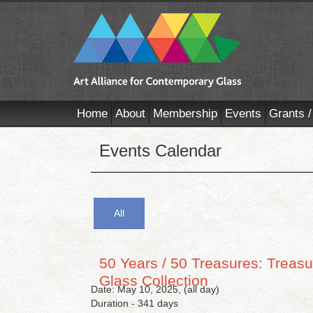
Home
About
Membership
Events
Grants /
Events Calendar
All
50 Years / 50 Treasures: Treasu
Glass Collection
Date: May 10, 2025, (all day)
Duration - 341 days