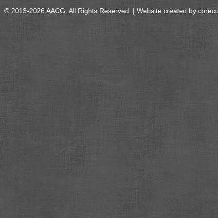
© 2013-2026 AACG. All Rights Reserved. | Website created by
corec