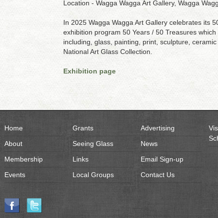
Location - Wagga Wagga Art Gallery, Wagga Wagga
In 2025 Wagga Wagga Art Gallery celebrates its 50 
exhibition program 50 Years / 50 Treasures which s
including, glass, painting, print, sculpture, ceramic
National Art Glass Collection.
Exhibition page
Home
Grants
Advertising
Vis
Sc
About
Seeing Glass
News
Membership
Links
Email Sign-up
Events
Local Groups
Contact Us