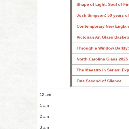
Shape of Light, Soul of Fir
Josh Simpson: 50 years of
Contemporary New England 
Victorian Art Glass Basket
Through a Window Darkly: 
North Carolina Glass 2025
The Maestro in Series: Exp
One Second of Silence
12 am
1 am
2 am
3 am