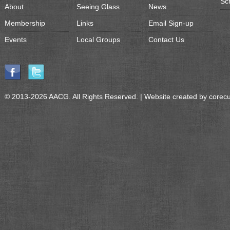
Sc
About
Seeing Glass
News
Membership
Links
Email Sign-up
Events
Local Groups
Contact Us
© 2013-2026 AACG. All Rights Reserved. | Website created by
corec