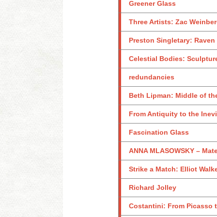
Greener Glass
Three Artists: Zac Weinb
Preston Singletary: Raven
Celestial Bodies: Sculptu
redundancies
Beth Lipman: Middle of th
From Antiquity to the Ine
Fascination Glass
ANNA MLASOWSKY – Materi
Strike a Match: Elliot Wa
Richard Jolley
Costantini: From Picasso t