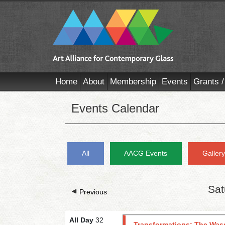
Home
About
Membership
Events
Grants /
Events Calendar
All
AACG Events
Galler
Sat
Previous
All Day
32
Transformations: The Wass