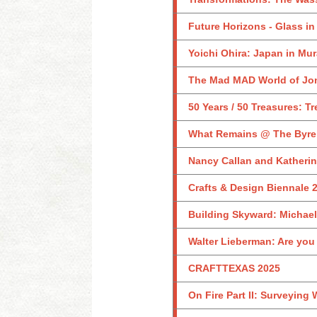
Future Horizons - Glass in
Yoichi Ohira: Japan in Mu
The Mad MAD World of Jon
50 Years / 50 Treasures: Tr
What Remains @ The Byre
Nancy Callan and Katheri
Crafts & Design Biennale 
Building Skyward: Michael
Walter Lieberman: Are you
CRAFTTEXAS 2025
On Fire Part II: Surveying