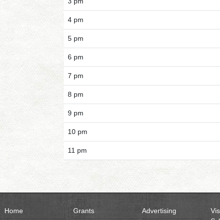
3 pm
4 pm
5 pm
6 pm
7 pm
8 pm
9 pm
10 pm
11 pm
Home
Grants
Advertising
Vis