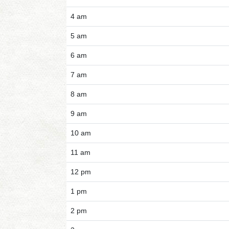
4 am
5 am
6 am
7 am
8 am
9 am
10 am
11 am
12 pm
1 pm
2 pm