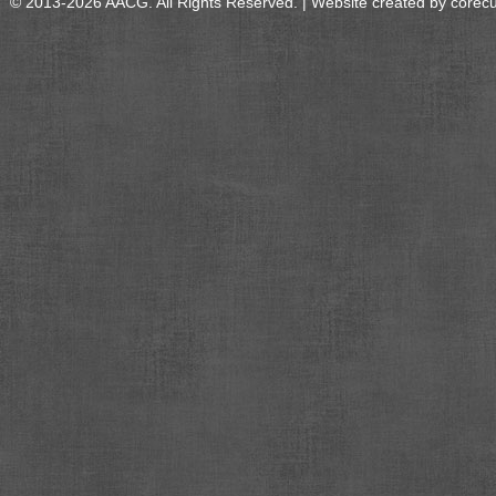
© 2013-2026 AACG. All Rights Reserved. | Website created by
corec