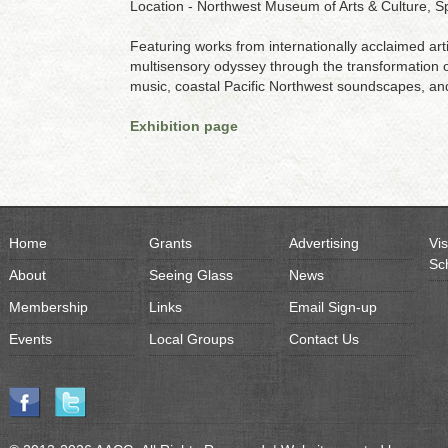
Location - Northwest Museum of Arts & Culture, 
Featuring works from internationally acclaimed artis
multisensory odyssey through the transformation of 
music, coastal Pacific Northwest soundscapes, an
Exhibition page
Home
Grants
Advertising
Vis
Sc
About
Seeing Glass
News
Membership
Links
Email Sign-up
Events
Local Groups
Contact Us