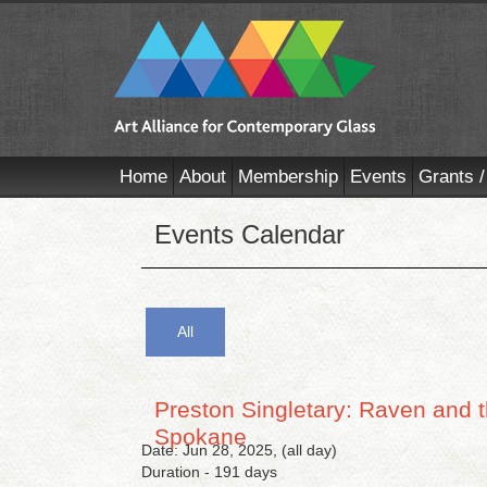
Home
About
Membership
Events
Grants /
Events Calendar
All
Preston Singletary: Raven and t
Spokane
Date: Jun 28, 2025, (all day)
Duration - 191 days