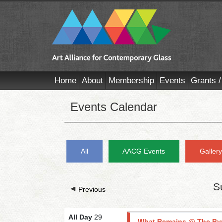
Home
About
Membership
Events
Grants /
Events Calendar
All
AACG Events
Galler
S
Previous
All Day
29
What Remains @ The By