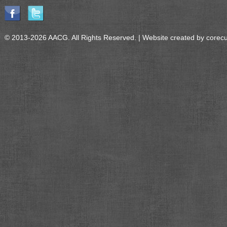
© 2013-2026 AACG. All Rights Reserved. | Website created by
corec