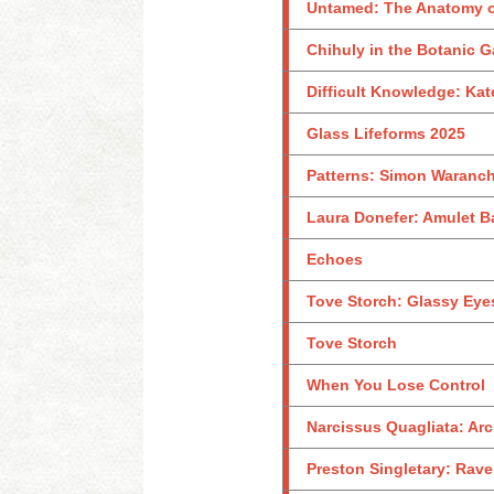
Untamed: The Anatomy o
Chihuly in the Botanic 
Difficult Knowledge: Kat
Glass Lifeforms 2025
Patterns: Simon Waranch
Laura Donefer: Amulet B
Echoes
Tove Storch: Glassy Eye
Tove Storch
When You Lose Control
Narcissus Quagliata: Arc
Preston Singletary: Rave