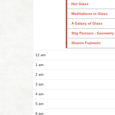
Hot Glass
Meditations in Glass
A Galaxy of Glass
Stig Persson - Geometry
Sharon Fujimoto
12 am
1 am
2 am
3 am
4 am
5 am
6 am