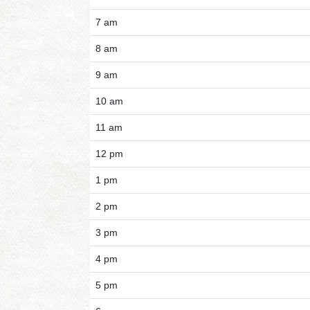
7 am
8 am
9 am
10 am
11 am
12 pm
1 pm
2 pm
3 pm
4 pm
5 pm