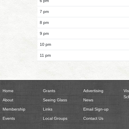
6 pm
7 pm
8 pm
9 pm
10 pm
11 pm
Home
Grants
Advertising
Vis
Sc
About
Seeing Glass
News
Membership
Links
Email Sign-up
Events
Local Groups
Contact Us