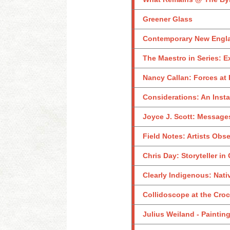
Greener Glass
Contemporary New Englan
The Maestro in Series: E
Nancy Callan: Forces at 
Considerations: An Inst
Joyce J. Scott: Messages
Field Notes: Artists Obs
Chris Day: Storyteller in
Clearly Indigenous: Nati
Collidoscope at the Croc
Julius Weiland - Paintin