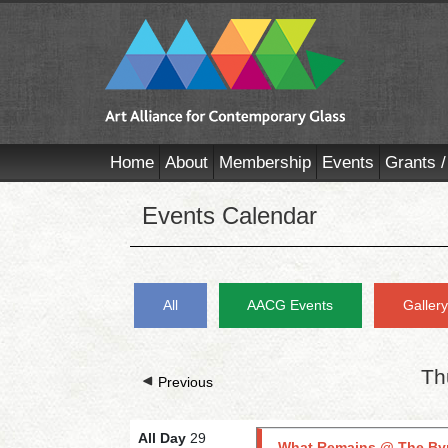
Home
About
Membership
Events
Grants /
Events Calendar
All
AACG Events
Galler
Th
Previous
All Day
29
What Remains @ The By