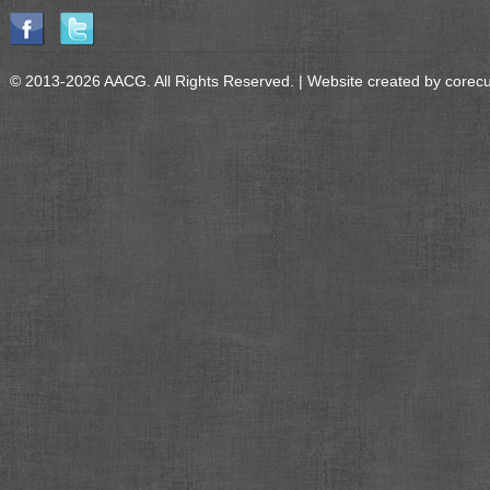
© 2013-2026 AACG. All Rights Reserved. | Website created by
corec