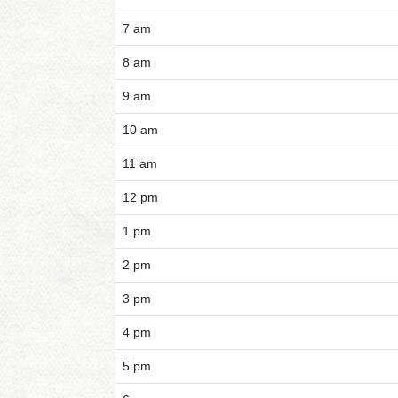
7 am
8 am
9 am
10 am
11 am
12 pm
1 pm
2 pm
3 pm
4 pm
5 pm