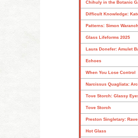
Chihuly in the Botanic 
Difficult Knowledge: Kat
Patterns: Simon Waranch
Glass Lifeforms 2025
Laura Donefer: Amulet B
Echoes
When You Lose Control
Narcissus Quagliata: Arc
Tove Storch: Glassy Eye
Tove Storch
Preston Singletary: Rave
Hot Glass