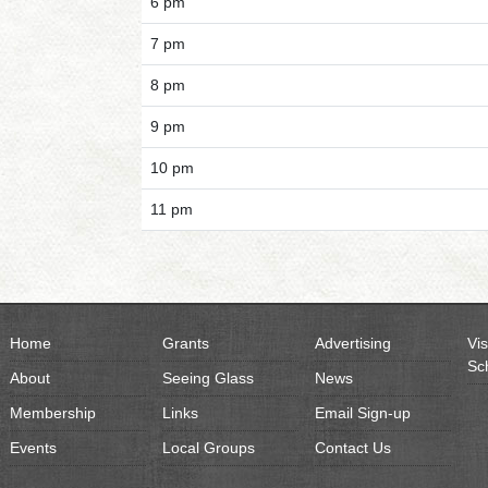
6 pm
7 pm
8 pm
9 pm
10 pm
11 pm
Home
Grants
Advertising
Vis
Sc
About
Seeing Glass
News
Membership
Links
Email Sign-up
Events
Local Groups
Contact Us