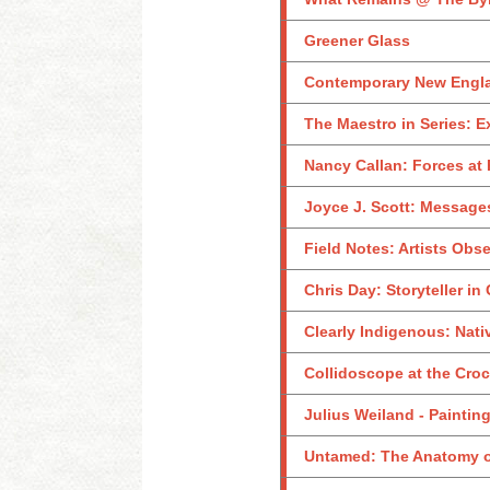
Greener Glass
Contemporary New Englan
The Maestro in Series: E
Nancy Callan: Forces at 
Joyce J. Scott: Messages
Field Notes: Artists Obs
Chris Day: Storyteller in
Clearly Indigenous: Nati
Collidoscope at the Croc
Julius Weiland - Paintin
Untamed: The Anatomy o