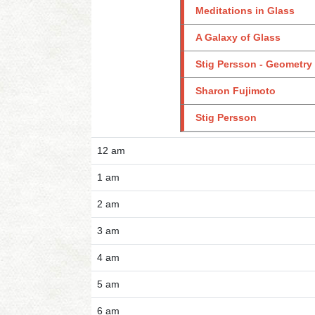
Meditations in Glass
A Galaxy of Glass
Stig Persson - Geometry
Sharon Fujimoto
Stig Persson
12 am
1 am
2 am
3 am
4 am
5 am
6 am