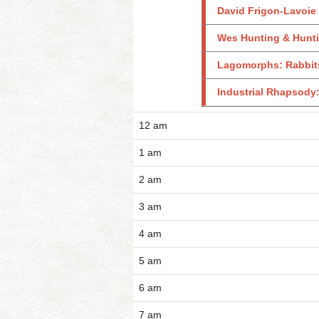
David Frigon-Lavoie 
Wes Hunting & Hunti
Lagomorphs: Rabbits
Industrial Rhapsody
12 am
1 am
2 am
3 am
4 am
5 am
6 am
7 am