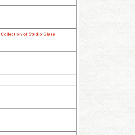
Collection of Studio Glass