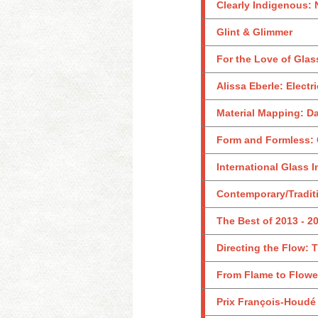
Clearly Indigenous: 
Glint & Glimmer
For the Love of Glass
Alissa Eberle: Electr
Material Mapping: D
Form and Formless: 
International Glass I
Contemporary/Traditi
The Best of 2013 - 2
Directing the Flow: 
From Flame to Flower
Prix François-Houdé