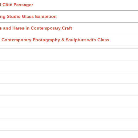
l Côté Passager
ng Studio Glass Exhibition
 and Hares in Contemporary Craft
: Contemporary Photography & Sculpture with Glass