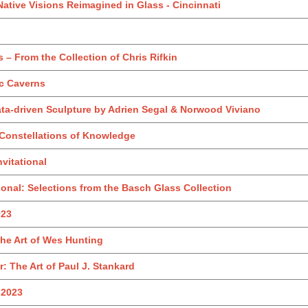
Native Visions Reimagined in Glass - Cincinnati
 – From the Collection of Chris Rifkin
ic Caverns
ata-driven Sculpture by Adrien Segal & Norwood Viviano
Constellations of Knowledge
nvitational
onal: Selections from the Basch Glass Collection
023
The Art of Wes Hunting
: The Art of Paul J. Stankard
 2023