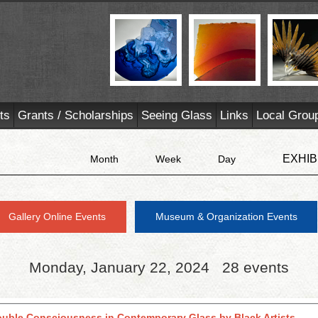
ts
Grants / Scholarships
Seeing Glass
Links
Local Grou
EXHIB
Month
Week
Day
Gallery Online Events
Museum & Organization Events
Monday, January 22, 2024
28 events
ouble Consciousness in Contemporary Glass by Black Artists