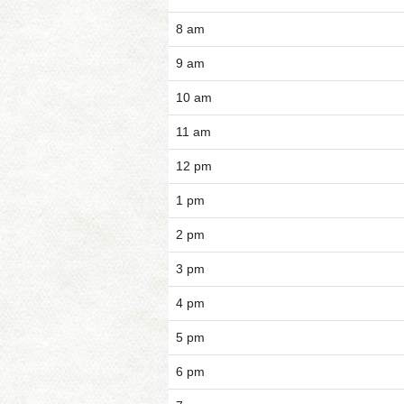
8 am
9 am
10 am
11 am
12 pm
1 pm
2 pm
3 pm
4 pm
5 pm
6 pm