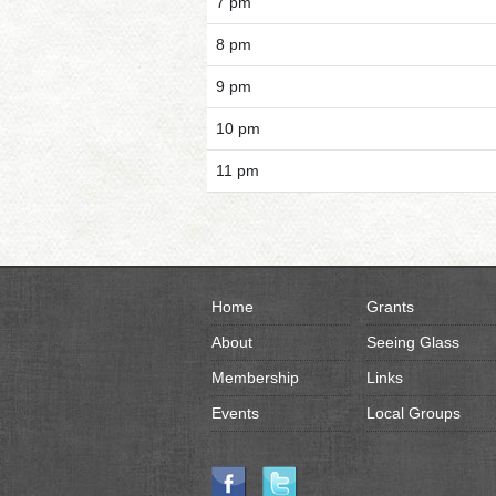
7 pm
8 pm
9 pm
10 pm
11 pm
Home
Grants
About
Seeing Glass
Membership
Links
Events
Local Groups