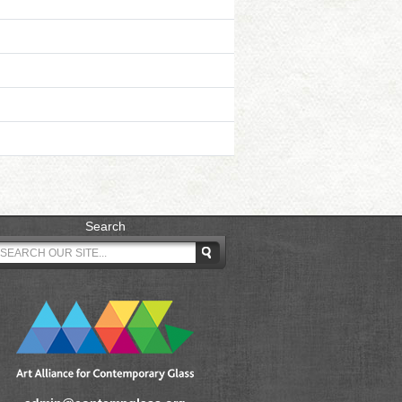
Search