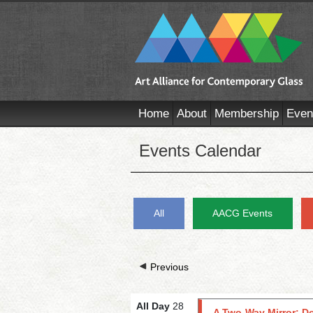
Home
About
Membership
Even
Events Calendar
All
AACG Events
Previous
All Day
28
A Two-Way Mirror: D