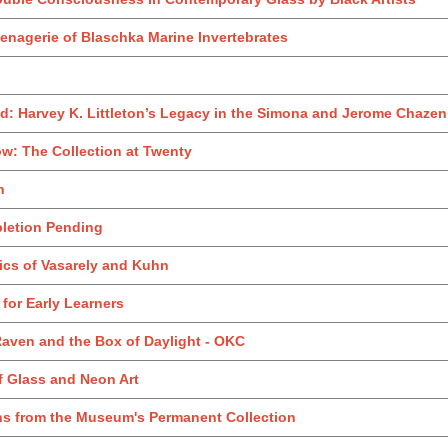
enagerie of Blaschka Marine Invertebrates
: Harvey K. Littleton’s Legacy in the Simona and Jerome Chazen 
w: The Collection at Twenty
h
pletion Pending
ics of Vasarely and Kuhn
t for Early Learners
Raven and the Box of Daylight - OKC
of Glass and Neon Art
ons from the Museum's Permanent Collection