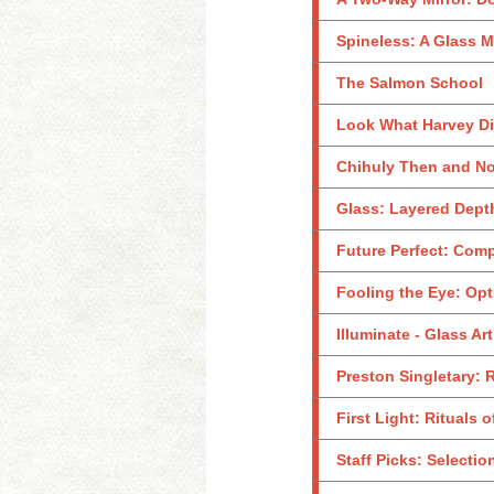
Spineless: A Glass M
The Salmon School
Look What Harvey Did
Chihuly Then and No
Glass: Layered Dept
Future Perfect: Com
Fooling the Eye: Opt
Illuminate - Glass Ar
Preston Singletary: 
First Light: Rituals 
Staff Picks: Selecti