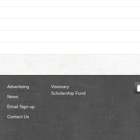
Advertising
Visionary
Scholarship Fund
News
Email Sign-up
Contact Us