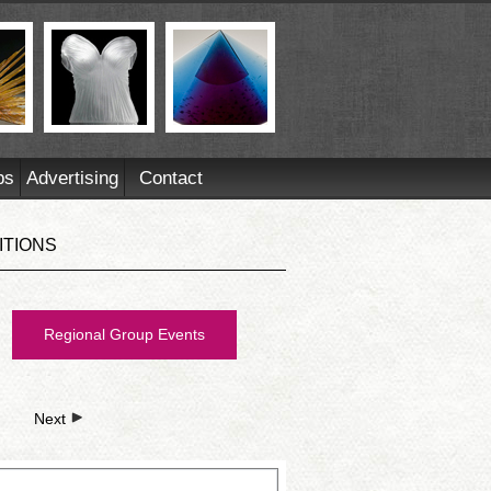
ps
Advertising
Contact
ITIONS
Regional Group Events
Next