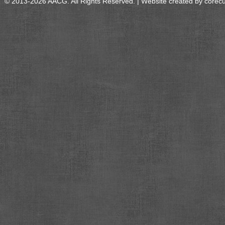
© 2013-2026 AACG. All Rights Reserved. | Website created by
corec