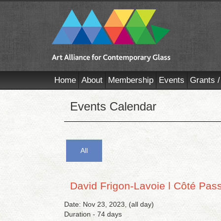
Home
About
Membership
Events
Grants /
Events Calendar
All
David Frigon-Lavoie l Côté Pas
Date: Nov 23, 2023, (all day)
Duration - 74 days