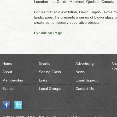
Location - La Guilde, Montreal, Quebec, Canada
For his first solo exhibition, David Frigon-Lavoie f
landscapes. He presents a series of blown glass p
create contemporary decorative objects.
Exhibition Page
Home
Grants
Advertising
Vis
Sc
About
Seeing Glass
News
Membership
Links
Email Sign-up
Events
Local Groups
Contact Us