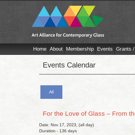
Home
About
Membership
Events
Grants /
Events Calendar
All
For the Love of Glass – From the
Date: Nov 17, 2023, (all day)
Duration - 136 days