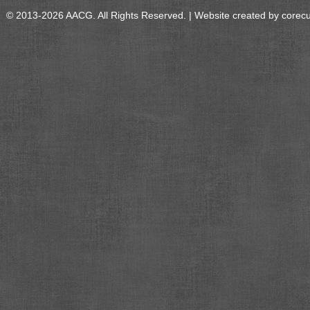
© 2013-2026 AACG. All Rights Reserved. | Website created by
corec