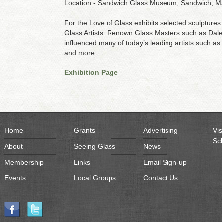
Location - Sandwich Glass Museum, Sandwich, M
For the Love of Glass exhibits selected sculptures 
Glass Artists. Renown Glass Masters such as Dale
influenced many of today’s leading artists such a
and more.
Exhibition Page
Home
Grants
Advertising
Vis
Sc
About
Seeing Glass
News
Membership
Links
Email Sign-up
Events
Local Groups
Contact Us