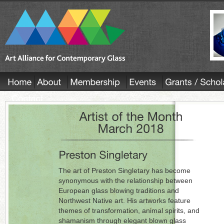
The art of Preston Singletary has become
synonymous with the relationship between
European glass blowing traditions and
Northwest Native art. His artworks feature
themes of transformation, animal spirits, and
shamanism through elegant blown glass