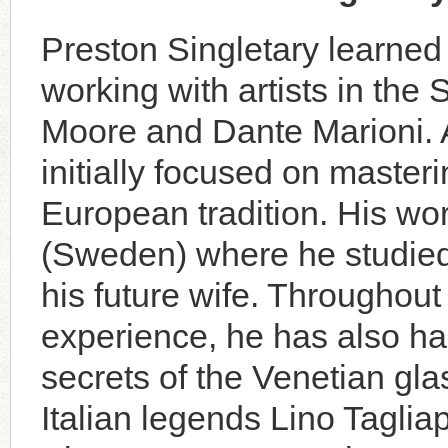
Preston Singletary learned 
working with artists in the 
Moore and Dante Marioni. A
initially focused on master
European tradition. His wo
(Sweden) where he studie
his future wife. Throughout
experi­ence, he has also ha
secrets of the Venetian gl
Italian legends Lino Tagli