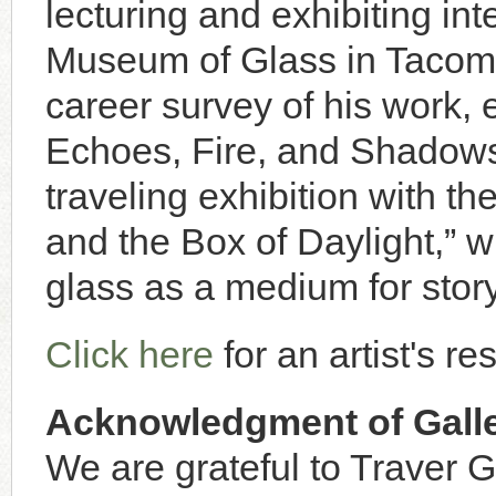
lecturing and exhibiting int
Museum of Glass in Tacom
career survey of his work, e
Echoes, Fire, and Shadows”
traveling exhibition with t
and the Box of Daylight,” w
glass as a medium for story
Click here
for an artist's r
Acknowledgment of Galle
We are grateful to Traver G