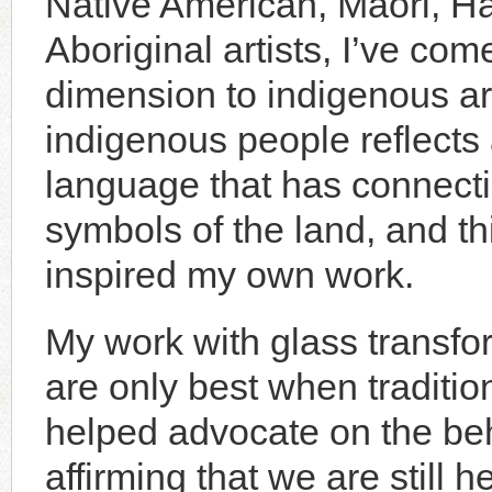
Native American, Maori, Ha
Aboriginal artists, I’ve com
dimension to indigenous art
indigenous people reflects 
language that has connecti
symbols of the land, and th
inspired my own work.
My work with glass transfor
are only best when traditio
helped advocate on the beha
affirming that we are still 