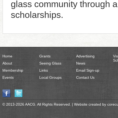
glass community through an
scholarships.
Home
Grants
Advertising
Vis
Sc
About
Seeing Glass
News
Membership
Links
Email Sign-up
Events
Local Groups
Contact Us
© 2013-2026 AACG. All Rights Reserved. | Website created by
corec