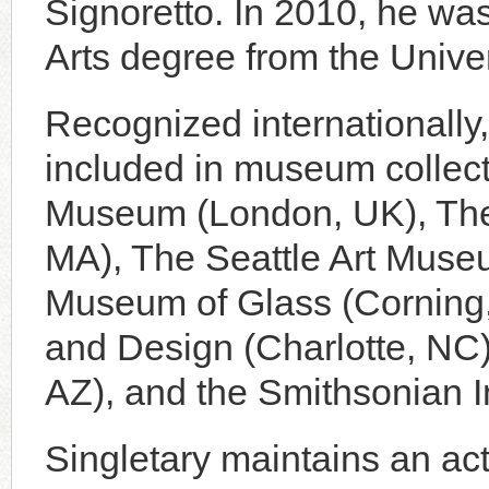
Signoretto. In 2010, he wa
Arts degree from the Unive
Recognized internationally,
included in museum collect
Museum (London, UK), The
MA), The Seattle Art Muse
Museum of Glass (Corning,
and Design (Charlotte, NC
AZ), and the Smithsonian I
Singletary maintains an ac