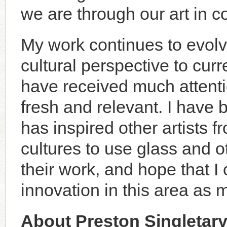
we are through our art in c
My work continues to evol
cultural perspective to cu
have received much attentio
fresh and relevant. I have
has inspired other artists
cultures to use glass and ot
their work, and hope that 
innovation in this area as 
About Preston Singletar