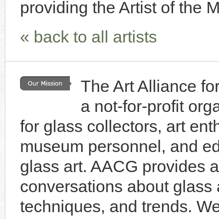
providing the Artist of the 
« back to all artists
The Art Alliance f
a not-for-profit or
for glass collectors, art enth
museum personnel, and educ
glass art. AACG provides a 
conversations about glass a
techniques, and trends. W