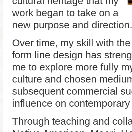
cultural heritage that my
work began to take on a
new purpose and direction
Over time, my skill with the
form line design has stren
me to explore more fully m
culture and chosen me­dium
subsequent commercial suc
influence on contemporary 
Through teaching and colla