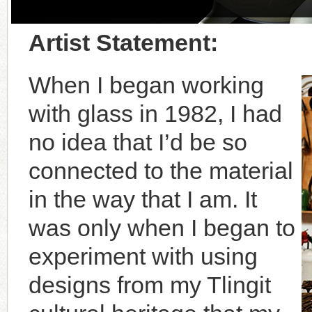
Artist Statement:
When I began working
with glass in 1982, I had
no idea that I’d be so
connected to the material
in the way that I am. It
was only when I began to
experiment with using
designs from my Tlingit