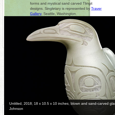
forms and mystical sand carved Tlingit
designs. Singletary is represented by
Traver
Gallery
, Seattle, Washington.
Click on each photo to the right for a full
picture.
CONTINUE READING MORE BELOW
Raven and the Box of Daylight
, 2017; 37.5 x 8.5 x 6.25 inches; ca
photo: Russell Johnson