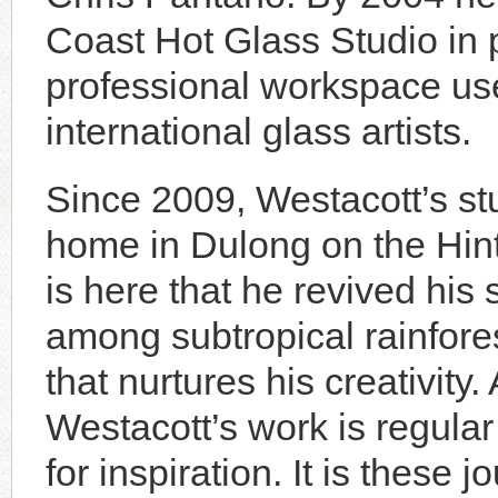
Coast Hot Glass Studio in p
professional workspace use
international glass artists.
Since 2009, Westacott’s st
home in Dulong on the Hint
is here that he revived his 
among subtropical rainfore
that nurtures his creativity
Westacott’s work is regular
for inspiration. It is these 