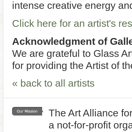
intense creative energy and
Click here for an artist's r
Acknowledgment of Galle
We are grateful to Glass Art
for providing the Artist of t
« back to all artists
The Art Alliance f
a not-for-profit or