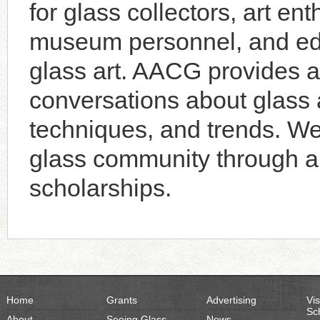
for glass collectors, art enth
museum personnel, and educ
glass art. AACG provides a 
conversations about glass a
techniques, and trends. W
glass community through an
scholarships.
Home
Grants
Advertising
Vis
Sc
About
Seeing Glass
News