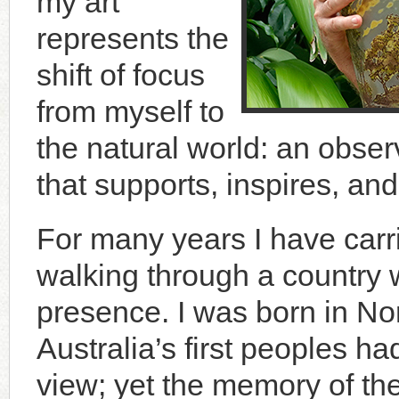
my art
represents the
shift of focus
from myself to
the natural world: an observ
that supports, inspires, an
For many years I have carr
walking through a country 
presence. I was born in No
Australia’s first peoples 
view; yet the memory of the