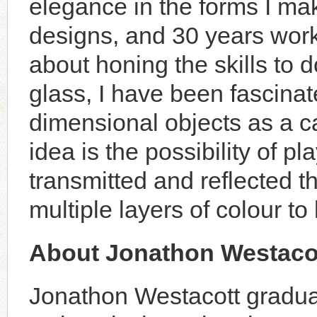
elegance in the forms I mak
designs, and 30 years wor
about honing the skills to 
glass, I have been fascinat
dimensional objects as a c
idea is the possibility of pl
transmitted and reflected t
multiple layers of colour to
About Jonathon Westaco
Jonathon Westacott gradua