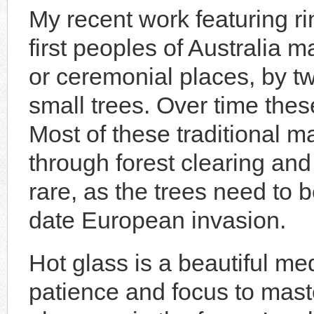
My recent work featuring r
first peoples of Australia 
or ceremonial places, by tw
small trees. Over time thes
Most of these traditional 
through forest clearing and 
rare, as the trees need to b
date European invasion.
Hot glass is a beautiful m
patience and focus to mast