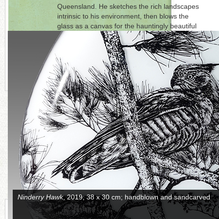
Queensland. He sketches the rich landscapes
intrinsic to his environment, then blows the
glass as a canvas for the hauntingly beautiful
imagery. Westacott is represented by
Glass
Artists’ Gallery
, Sydney, Australia.
Click on each photo to the right for a full
picture
.
CONTINUE READING MORE BELOW
Anjimjim
, side A, 2018; 30 x 50 cm; handblown and sandcarved