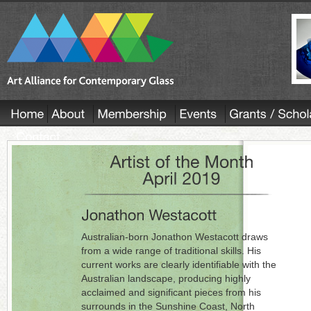
Australian-born Jonathon Westacott draws
from a wide range of traditional skills. His
current works are clearly identifiable with the
Australian landscape, producing highly
acclaimed and significant pieces from his
surrounds in the Sunshine Coast, North