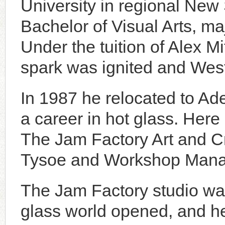
University in regional New 
Bachelor of Visual Arts, ma
Under the tuition of Alex M
spark was ignited and West
In 1987 he relocated to Ade
a career in hot glass. Here
The Jam Factory Art and Cr
Tysoe and Workshop Mana
The Jam Factory studio was
glass world opened, and he 