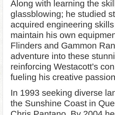
Along with learning the ski
glassblowing; he studied s
acquired engineering skill
maintain his own equipment
Flinders and Gammon Rang
adventure into these stunn
reinforcing Westacott’s con
fueling his creative passion
In 1993 seeking diverse l
the Sunshine Coast in Qu
Chris Pantano. By 2004 he