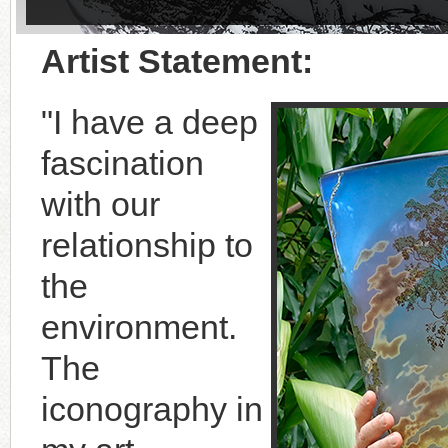
Artist Statement:
"I have a deep
fascination
with our
relationship to
the
environment.
The
iconography in