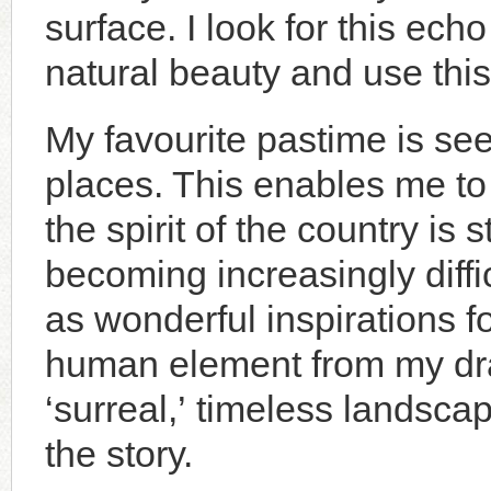
surface. I look for this ech
natural beauty and use this
My favourite pastime is se
places. This enables me to
the spirit of the country is
becoming increasingly diffi
as wonderful inspirations 
human element from my dra
‘surreal,’ timeless landsca
the story.