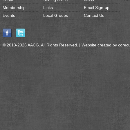
Membership
Links
Email Sign-up
Events
Local Groups
Contact Us
© 2013-2026 AACG. All Rights Reserved. | Website created by
corec