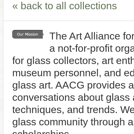
« back to all collections
Browse Gallery
Browse Gallery
Browse Gallery
Browse Gallery
Browse Gallery
The Art Alliance f
Browse Gallery
Browse Gallery
a not-for-profit or
Browse Gallery
Browse Gallery
for glass collectors, art enth
museum personnel, and educ
glass art. AACG provides a 
conversations about glass a
techniques, and trends. W
glass community through an