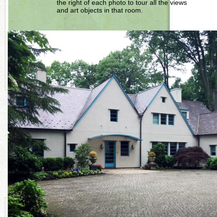
the right of each photo to tour all the views
and art objects in that room.
LEARN MORE AND BROWSE ROOMS