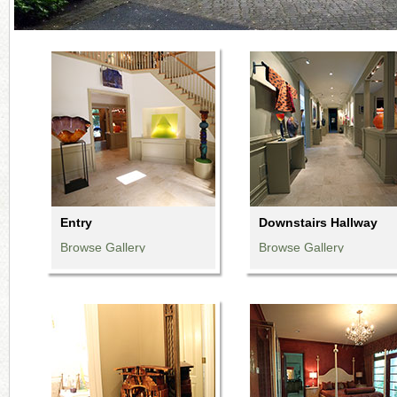
Entry
Downstairs Hallway
Browse Gallery
Browse Gallery
Browse Gallery
Browse Gallery
Browse Gallery
Browse Gallery
Browse Gallery
Browse Gallery
Browse Gallery
Browse Gallery
Browse Gallery
Browse Gallery
Browse Gallery
Browse Gallery
Browse Gallery
Browse Gallery
Browse Gallery
Browse Gallery