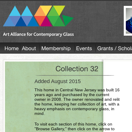
Added August 2015
This home in Central New Jersey was built 16
years ago and purchased by the current
owner in 2008. The owner renovated and relit
the home, keeping her collection of art, with a
heavy emphasis on contemporary glass, in
mind.
To visit each section of this home, click on
"Browse Gallery," then click on the arrow to