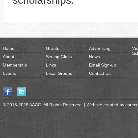
scholarships.
Home
Grants
Advertising
Vis
Sc
About
Seeing Glass
News
Membership
Links
Email Sign-up
Events
Local Groups
Contact Us
© 2013-2026 AACG. All Rights Reserved. | Website created by
corec