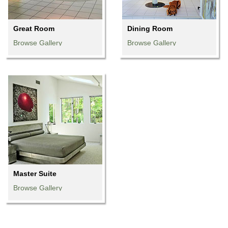
Great Room
Dining Room
Browse Gallery
Browse Gallery
Browse Gallery
Browse Gallery
Browse Gallery
Browse Gallery
Browse Gallery
Browse Gallery
Browse Gallery
Master Suite
Browse Gallery
Browse Gallery
Browse Gallery
Browse Gallery