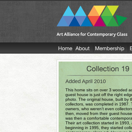
Added April 2010
This home sits on over 3 wooded ac
guest house is just off the right edge
photo. The original house, built by 
collectors, was completed in 1987.
owners, who weren’t even collector
then, moved from their guest house
was then a comfortable contempor
Their art collection started in 1993,
beginning in 1995, they started coll