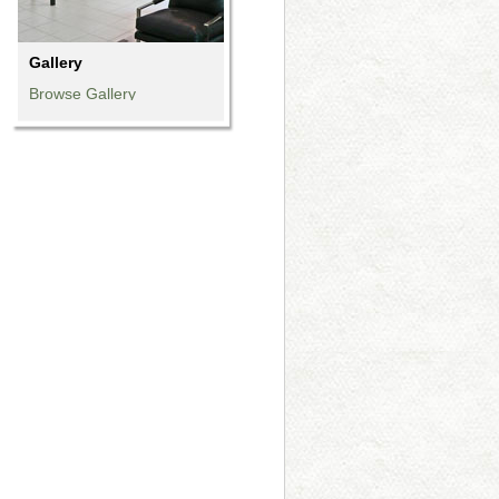
Gallery
Browse Gallery
Browse Gallery
Browse Gallery
Browse Gallery
Browse Gallery
Browse Gallery
Browse Gallery
Browse Gallery