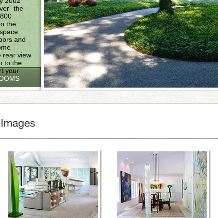
by 2002
over” the
,800
o the
 space
hbors and
come
 rear view
 to the
rt your
ROOMS