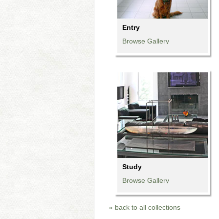
Entry
Browse Gallery
Browse Gallery
Browse Gallery
Browse Gallery
Browse Gallery
Browse Gallery
Study
Browse Gallery
Browse Gallery
Browse Gallery
« back to all collections
Browse Gallery