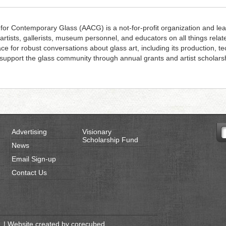
 for Contemporary Glass (AACG) is a not-for-profit organization and lea
 artists, gallerists, museum personnel, and educators on all things rela
ace for robust conversations about glass art, including its production, 
upport the glass community through annual grants and artist scholars
Advertising
Visionary
Scholarship Fund
News
Email Sign-up
Contact Us
 | Website created by
corecubed
.