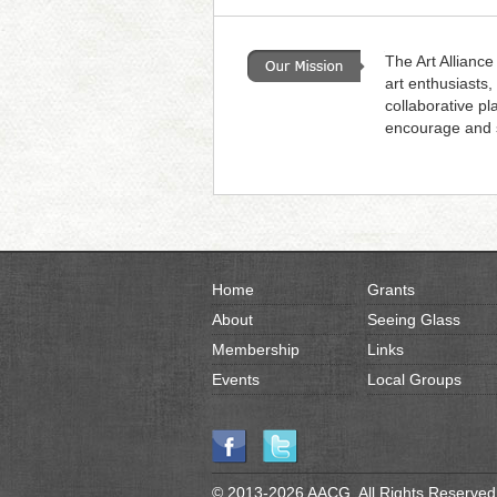
Browse Gallery
The Art Alliance
art enthusiasts,
collaborative pl
encourage and s
Home
Grants
About
Seeing Glass
Membership
Links
Events
Local Groups
© 2013-2026 AACG. All Rights Reserved.