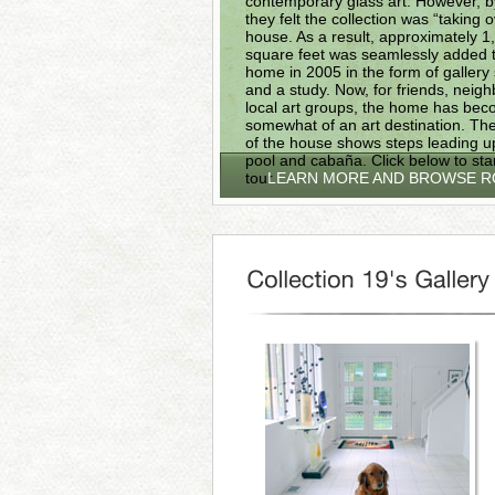
contemporary glass art. However, 
they felt the collection was “taking 
house. As a result, approximately 1
square feet was seamlessly added t
home in 2005 in the form of gallery
and a study. Now, for friends, neig
local art groups, the home has be
somewhat of an art destination. The
of the house shows steps leading up
pool and cabaña. Click below to sta
tour.
LEARN MORE AND BROWSE 