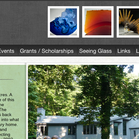
res. A
 of this
the
 The
s back
 into what
ary home.
 and
ecting