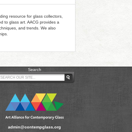
ding resource for glass collectors,
ted to glass art. AACG provides a
techniques, and trends. We also
hips.
Search
admin@contempglass.org