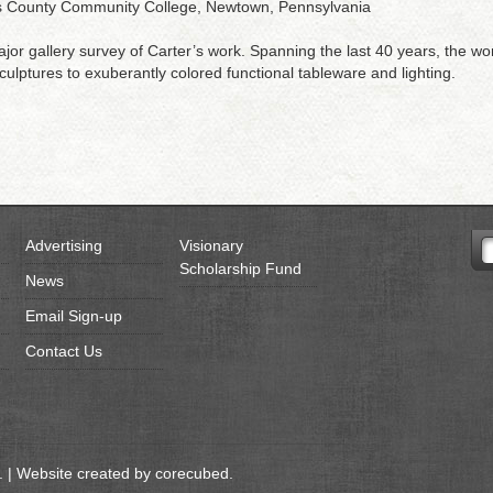
cks County Community College, Newtown, Pennsylvania
 major gallery survey of Carter’s work. Spanning the last 40 years, the wo
ulptures to exuberantly colored functional tableware and lighting.
Advertising
Visionary
Scholarship Fund
News
Email Sign-up
Contact Us
 | Website created by
corecubed
.