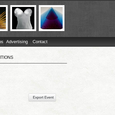
ps
Advertising
Contact
ITIONS
Export Event