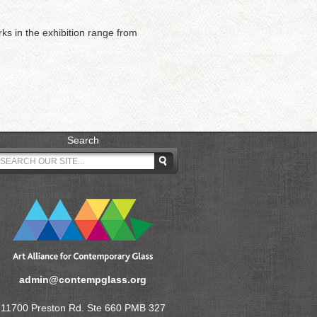
rks in the exhibition range from
Search
admin@contempglass.org
11700 Preston Rd. Ste 660 PMB 327