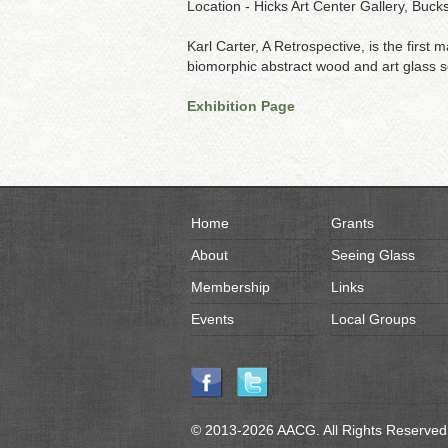
Location - Hicks Art Center Gallery, Bu
Karl Carter, A Retrospective, is the first
biomorphic abstract wood and art glass sc
Exhibition Page
Home
Grants
About
Seeing Glass
Membership
Links
Events
Local Groups
© 2013-2026 AACG. All Rights Reserved.