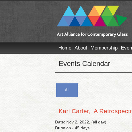
Home
About
Membership
Even
Events Calendar
All
Karl Carter, A Retrospect
Date: Nov 2, 2022, (all day)
Duration - 45 days