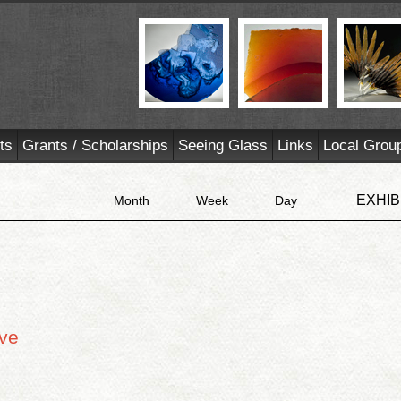
ts
Grants / Scholarships
Seeing Glass
Links
Local Grou
EXHIB
Month
Week
Day
ive