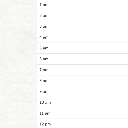
1 am
2 am
3 am
4 am
5 am
6 am
7 am
8 am
9 am
10 am
11 am
12 pm