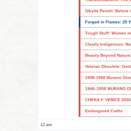
Sibylle Peretti: Before 
Forged in Flames: 25 Ye
Tough Stuff: Women in
Clearly Indigenous: Na
Beauty Beyond Nature:
Veteran Obsolete: Geo
1948-1958 Murano Glas
1948–1958 MURANO G
CHIHULY: VENICE 2026
Endangered Crafts
12 am