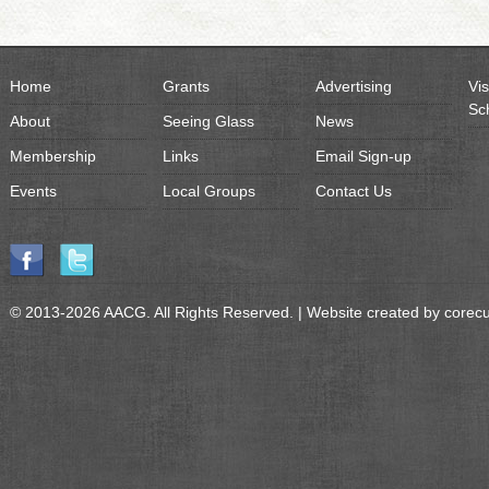
Home
Grants
Advertising
Vis
Sc
About
Seeing Glass
News
Membership
Links
Email Sign-up
Events
Local Groups
Contact Us
© 2013-2026 AACG. All Rights Reserved. | Website created by
corec