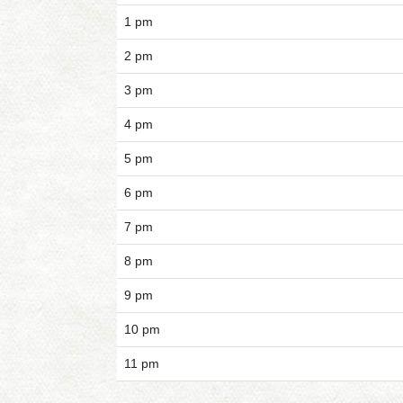
1 pm
2 pm
3 pm
4 pm
5 pm
6 pm
7 pm
8 pm
9 pm
10 pm
11 pm