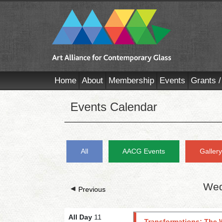
Home
About
Membership
Events
Grants /
Events Calendar
All
AACG Events
Galler
Wed
Previous
All Day
11
Transformations: The 