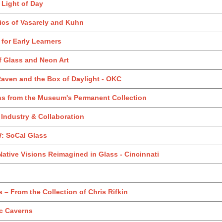
 Light of Day
ics of Vasarely and Kuhn
t for Early Learners
of Glass and Neon Art
Raven and the Box of Daylight - OKC
ons from the Museum's Permanent Collection
 Industry & Collaboration
 SoCal Glass
Native Visions Reimagined in Glass - Cincinnati
 – From the Collection of Chris Rifkin
ic Caverns