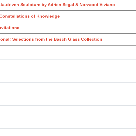
ata-driven Sculpture by Adrien Segal & Norwood Viviano
Constellations of Knowledge
nvitational
onal: Selections from the Basch Glass Collection