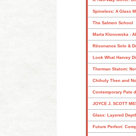
Spineless: A Glass M
The Salmon School
Marta Klonowska -
Résonance Solo & D
Look What Harvey Did
Therman Statom: Nov
Chihuly Then and No
Contemporary Pate de
JOYCE J. SCOTT MES
Glass: Layered Dept
Future Perfect: Com