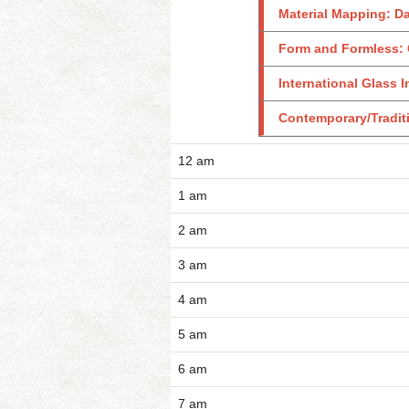
Material Mapping: D
Form and Formless: 
International Glass I
Contemporary/Traditi
12 am
1 am
2 am
3 am
4 am
5 am
6 am
7 am