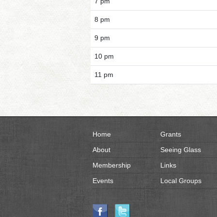
7 pm
8 pm
9 pm
10 pm
11 pm
Home
Grants
About
Seeing Glass
Membership
Links
Events
Local Groups