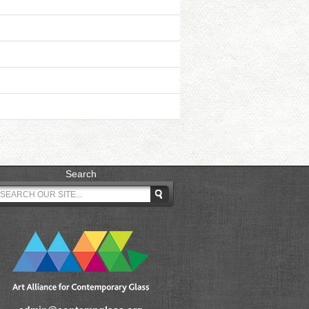
Search