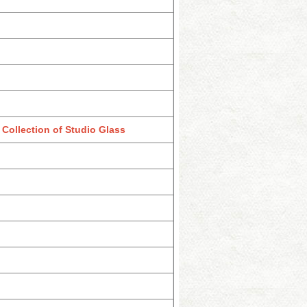
Collection of Studio Glass