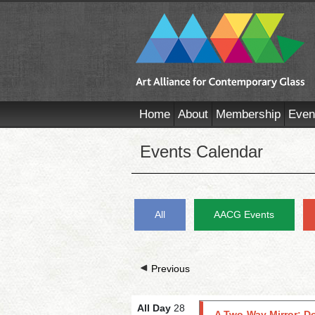
Home
About
Membership
Even
Events Calendar
All
AACG Events
Previous
All Day
28
A Two-Way Mirror: D