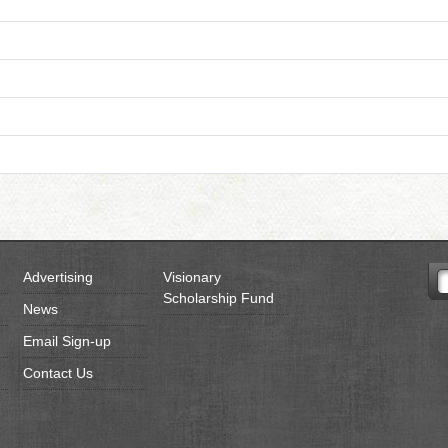
Advertising
Visionary
Scholarship Fund
News
Email Sign-up
Contact Us