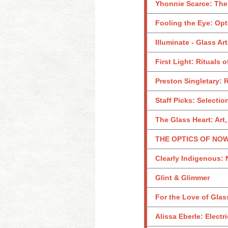
Yhonnie Scarce: The
Fooling the Eye: Opt
Illuminate - Glass Ar
First Light: Rituals 
Preston Singletary: 
Staff Picks: Selecti
The Glass Heart: Art,
THE OPTICS OF NOW:
Clearly Indigenous: 
Glint & Glimmer
For the Love of Glass
Alissa Eberle: Electr