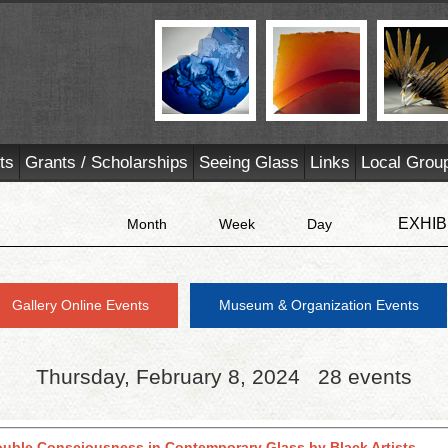
ts
Grants / Scholarships
Seeing Glass
Links
Local Grou
EXHIB
Month
Week
Day
Gallery Online Events
Museum & Organization Events
Thursday, February 8, 2024
28 events
ouble Consciousness in Contemporary Glass by Black Artists