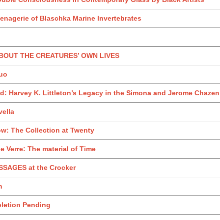
enagerie of Blaschka Marine Invertebrates
 ABOUT THE CREATURES’ OWN LIVES
uo
: Harvey K. Littleton’s Legacy in the Simona and Jerome Chazen 
ella
w: The Collection at Twenty
 Verre: The material of Time
SAGES at the Crocker
h
pletion Pending