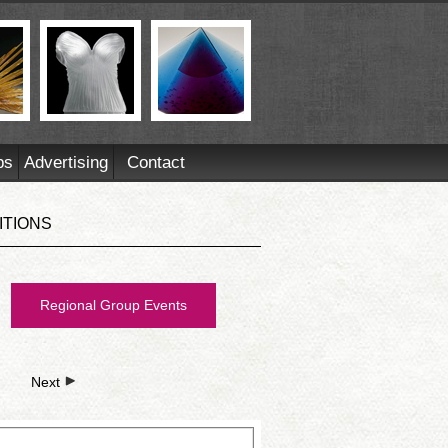
ps
Advertising
Contact
ITIONS
Regional Group Events
Next