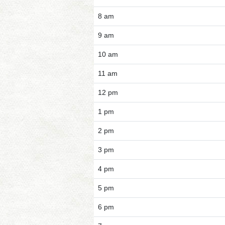
8 am
9 am
10 am
11 am
12 pm
1 pm
2 pm
3 pm
4 pm
5 pm
6 pm